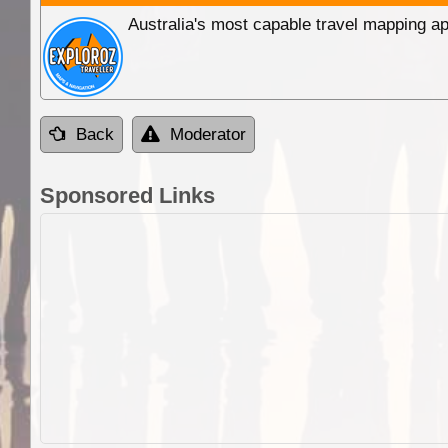
Australia's most capable travel mapping ap
Back
Moderator
Sponsored Links