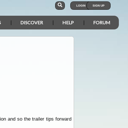
LOGIN
SIGN UP
S
DISCOVER
HELP
FORUM
ion and so the trailer tips forward