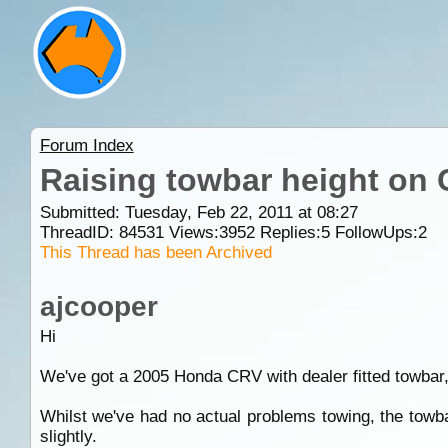
Forum Index
Raising towbar height on
Submitted: Tuesday, Feb 22, 2011 at 08:27
ThreadID:
84531
Views:
3952
Replies:
5
FollowUps:
2
This Thread has been Archived
ajcooper
Hi
We've got a 2005 Honda CRV with dealer fitted towbar,
Whilst we've had no actual problems towing, the towball
slightly.