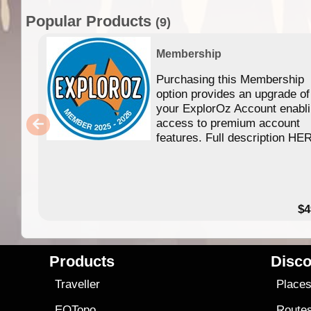
Popular Products
(9)
Membership
Purchasing this Membership
option provides an upgrade of
your ExplorOz Account enabl
access to premium account
features. Full description HE
$4
Products
Disco
Traveller
Place
EOTopo
Route