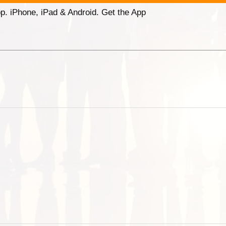
p. iPhone, iPad & Android. Get the App