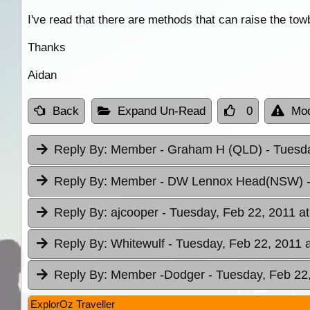
I've read that there are methods that can raise the to
Thanks
Aidan
Back
Expand Un-Read
0
Mod
Reply By:
Member - Graham H (QLD)
- Tuesd
Reply By:
Member - DW Lennox Head(NSW)
Reply By:
ajcooper
- Tuesday, Feb 22, 2011 at
Reply By:
Whitewulf
- Tuesday, Feb 22, 2011 
Reply By:
Member -Dodger
- Tuesday, Feb 22
ExplorOz Traveller