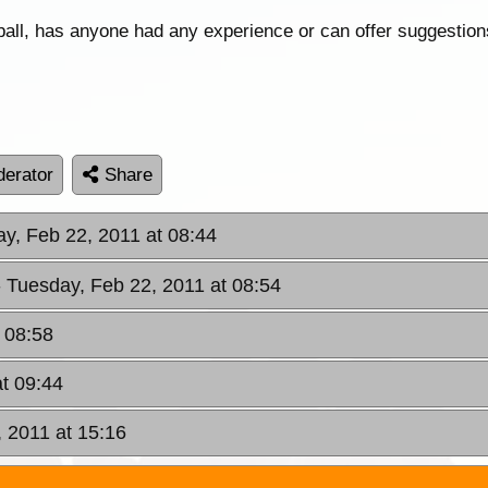
wball, has anyone had any experience or can offer suggestio
erator
Share
ay, Feb 22, 2011 at 08:44
- Tuesday, Feb 22, 2011 at 08:54
 08:58
at 09:44
, 2011 at 15:16