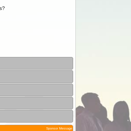
ns?
Sponsor Message