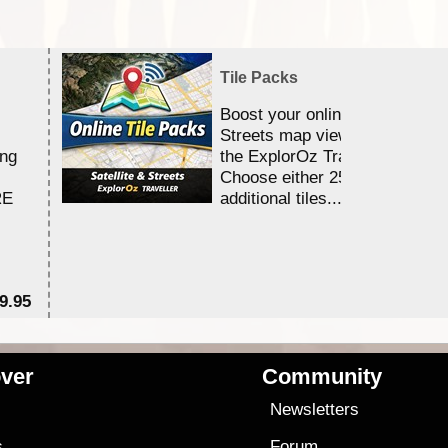
Tile Packs
Boost your online Satellite &
Streets map viewing allocation
ing
the ExplorOz Traveller app.
Choose either 25,000 or 100,0
RE
additional tiles....
9.95
$1
ver
Community
s
Newsletters
s
Forum