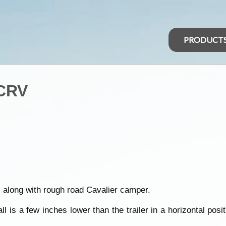
PRODUCT
 CRV
 along with rough road Cavalier camper.
 is a few inches lower than the trailer in a horizontal posit