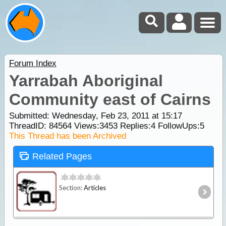
Forum Index
Yarrabah Aboriginal
Community east of Cairns
Submitted: Wednesday, Feb 23, 2011 at 15:17
ThreadID:
84564
Views:
3453
Replies:
4
FollowUps:
5
This Thread has been Archived
Related Pages
Section:
Articles