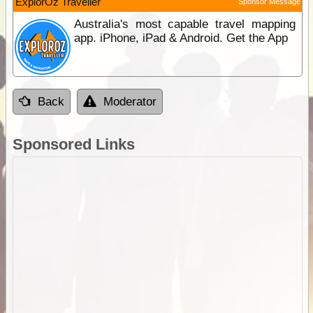
ExplorOz Traveller
Sponsor Message
Australia's most capable travel mapping
app. iPhone, iPad & Android. Get the App
Back
Moderator
Sponsored Links