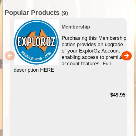
Popular Products
(9)
Membership
Purchasing this Membership
option provides an upgrade
of your ExplorOz Account
enabling access to premium
account features. Full
description HERE
$49.95