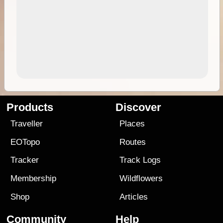
Products
Discover
Traveller
Places
EOTopo
Routes
Tracker
Track Logs
Membership
Wildflowers
Shop
Articles
Community
Help