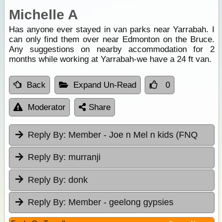
Michelle A
Has anyone ever stayed in van parks near Yarrabah. I
can only find them over near Edmonton on the Bruce.
Any suggestions on nearby accommodation for 2
months while working at Yarrabah-we have a 24 ft van.
Back
Expand Un-Read
0
Moderator
Share
Reply By:
Member - Joe n Mel n kids (FNQ
Reply By:
murranji
Reply By:
donk
Reply By:
Member - geelong gypsies