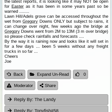
the latest reports, it is looking like it may NOT be open
for
Easter
as it has been in some years past so be
warned ........
Lawn Hill/Adels grove can be accessed throughout the
wet from
Gregory
Downs ONLY but subject to rains, it
can change over night, few weeks ago the bridge at
Gregory
Downs went from 2M to 13M (3 m over bridge)
so please check rainfalls and forecasts ....
By the way it is raining now and looks like it will set in
for a few days ... been 5 weeks without any freight
trucks in so far ...
Cheers
Joe
Back
Expand Un-Read
0
Moderator
Share
Reply By:
The Landy
Reply By:
Tonyfish#58