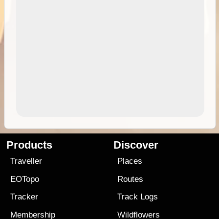
Products
Discover
Traveller
Places
EOTopo
Routes
Tracker
Track Logs
Membership
Wildflowers