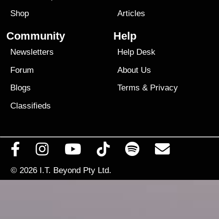
Shop
Articles
Community
Help
Newsletters
Help Desk
Forum
About Us
Blogs
Terms
&
Privacy
Classifieds
© 2026
I.T. Beyond Pty Ltd.