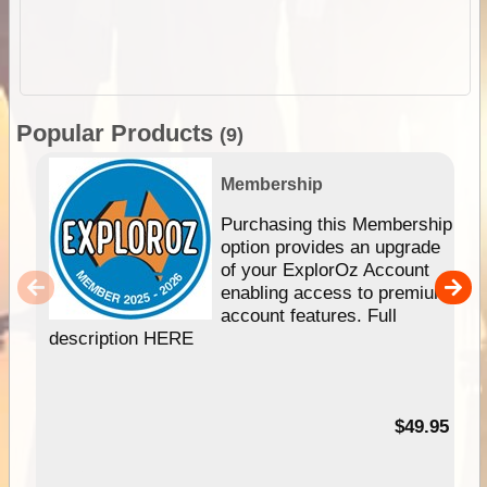
Popular Products
(9)
Membership
Purchasing this Membership
option provides an upgrade
of your ExplorOz Account
enabling access to premium
account features. Full
description HERE
$49.95