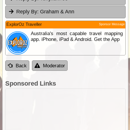
Reply By:
Graham & Ann
ExplorOz Traveller
Sponsor Message
Australia's most capable travel mapping
app. iPhone, iPad & Android. Get the App
Back
Moderator
Sponsored Links