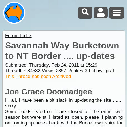
Forum Index
Savannah Way Burketown
to NT Border .... up-dates
Submitted: Thursday, Feb 24, 2011 at 15:29
ThreadID:
84582
Views:
2857
Replies:
3
FollowUps:
1
This Thread has been Archived
Joe Grace Doomadgee
Hi all, i have been a bit slack in up-dating the site .......
sorry
Some roads listed on it are closed for the entire wet
season but were still listed as open, please if planning
on coming up here check with the Burke town shire for