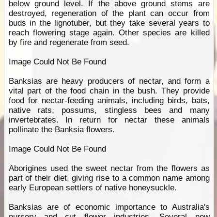
below ground level. If the above ground stems are
destroyed, regeneration of the plant can occur from
buds in the lignotuber, but they take several years to
reach flowering stage again. Other species are killed
by fire and regenerate from seed.
Image Could Not Be Found
Banksias are heavy producers of nectar, and form a
vital part of the food chain in the bush. They provide
food for nectar-feeding animals, including birds, bats,
native rats, possums, stingless bees and many
invertebrates. In return for nectar these animals
pollinate the Banksia flowers.
Image Could Not Be Found
Aborigines used the sweet nectar from the flowers as
part of their diet, giving rise to a common name among
early European settlers of native honeysuckle.
Banksias are of economic importance to Australia's
nursery and cut flower industries. Several new