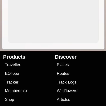
Products
Discover
Traveller
Places
EOTopo
Routes
Tracker
Track Logs
Membership
Wildflowers
Shop
Articles