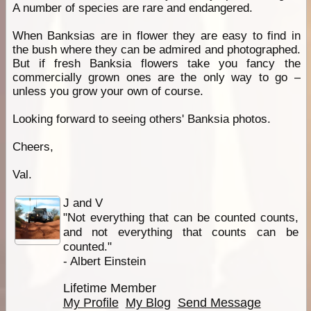
A number of species are rare and endangered.
When Banksias are in flower they are easy to find in
the bush where they can be admired and photographed.
But if fresh Banksia flowers take you fancy the
commercially grown ones are the only way to go –
unless you grow your own of course.
Looking forward to seeing others' Banksia photos.
Cheers,
Val.
J and V
"Not everything that can be counted counts,
and not everything that counts can be
counted."
- Albert Einstein
Lifetime Member
My Profile
My Blog
Send Message