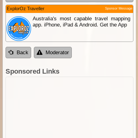
ExplorOz Traveller
Sponsor Message
Australia's most capable travel mapping
app. iPhone, iPad & Android. Get the App
Back
Moderator
Sponsored Links