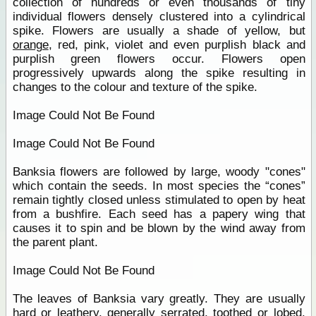
collection of hundreds or even thousands of tiny
individual flowers densely clustered into a cylindrical
spike. Flowers are usually a shade of yellow, but
orange
, red, pink, violet and even purplish black and
purplish green flowers occur. Flowers open
progressively upwards along the spike resulting in
changes to the colour and texture of the spike.
Image Could Not Be Found
Image Could Not Be Found
Banksia flowers are followed by large, woody "cones"
which contain the seeds. In most species the “cones”
remain tightly closed unless stimulated to open by heat
from a bushfire. Each seed has a papery wing that
causes it to spin and be blown by the wind away from
the parent plant.
Image Could Not Be Found
The leaves of Banksia vary greatly. They are usually
hard or leathery, generally serrated, toothed or lobed.