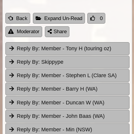
Back
Expand Un-Read
0
Moderator
Share
Reply By:
Member - Tony H (touring oz)
Reply By:
Skippype
Reply By:
Member - Stephen L (Clare SA)
Reply By:
Member - Barry H (WA)
Reply By:
Member - Duncan W (WA)
Reply By:
Member - John Baas (WA)
Reply By:
Member - Min (NSW)