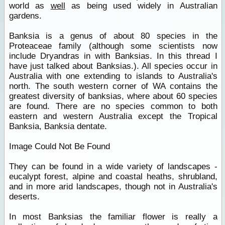
world as
well
as being used widely in Australian
gardens.
Banksia is a genus of about 80 species in the
Proteaceae family (although some scientists now
include Dryandras in with Banksias. In this thread I
have just talked about Banksias.). All species occur in
Australia with one extending to islands to Australia's
north. The south western corner of WA contains the
greatest diversity of banksias, where about 60 species
are found. There are no species common to both
eastern and western Australia except the Tropical
Banksia, Banksia dentate.
Image Could Not Be Found
They can be found in a wide variety of landscapes -
eucalypt forest, alpine and coastal heaths, shrubland,
and in more arid landscapes, though not in Australia's
deserts.
In most Banksias the familiar flower is really a