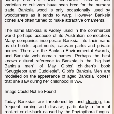
varieties or cultivars have been bred for the nursery
trade. Banksia wood is only occasionally used by
woodturners as it tends to warp. However Banksia
cones are often turned to make attractive ornaments.
The name Banksia is widely used in the commercial
world perhaps because of its Australian connotation.
Many companies incorporate Banksia into their name
as do hotels, apartments, caravan parks and private
homes. There are the Banksia Environmental Awards,
and Banksia web domain names. Perhaps the best
known cultural reference to Banksia is the "big bad
Banksia men" of May Gibbs' children's book
“Snugglepot and Cuddlepie”. Gibb's Banksia Men are
modelled on the appearance of aged Banksia "cones”
that she saw during her childhood in WA.
Image Could Not Be Found
Today Banksias are threatened by land
clearing
, too
frequent burning and disease, particularly a form of
root-rot or die-back caused by the Phytopthora fungus.