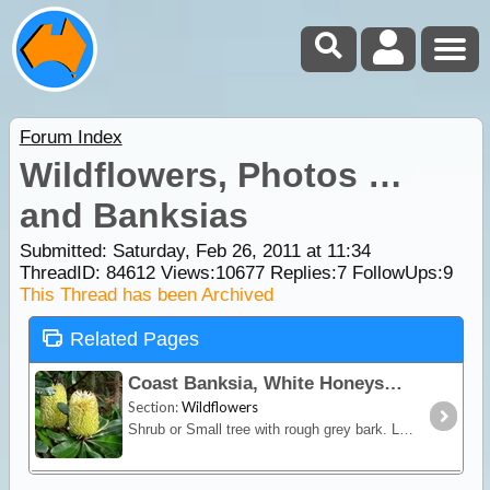
Forum Index
Wildflowers, Photos …
and Banksias
Submitted: Saturday, Feb 26, 2011 at 11:34
ThreadID:
84612
Views:
10677
Replies:
7
FollowUps:
9
This Thread has been Archived
Related Pages
Coast Banksia, White Honeysuckle
Section:
Wildflowers
Shrub or Small tree with rough grey bark. Leaves in whorls around stem, coppery coloured when young. Flowers creamy-yellow in cylindrical spikes.