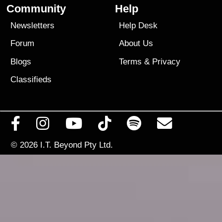
Community
Help
Newsletters
Help Desk
Forum
About Us
Blogs
Terms
&
Privacy
Classifieds
© 2026
I.T. Beyond Pty Ltd.