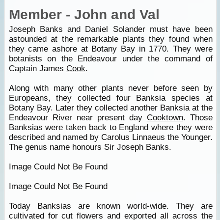
Member - John and Val
Joseph Banks and Daniel Solander must have been
astounded at the remarkable plants they found when
they came ashore at Botany Bay in 1770. They were
botanists on the Endeavour under the command of
Captain James
Cook
.
Along with many other plants never before seen by
Europeans, they collected four Banksia species at
Botany Bay. Later they collected another Banksia at the
Endeavour River near present day
Cooktown
. Those
Banksias were taken back to England where they were
described and named by Carolus Linnaeus the Younger.
The genus name honours Sir Joseph Banks.
Image Could Not Be Found
Image Could Not Be Found
Today Banksias are known world-wide. They are
cultivated for cut flowers and exported all across the