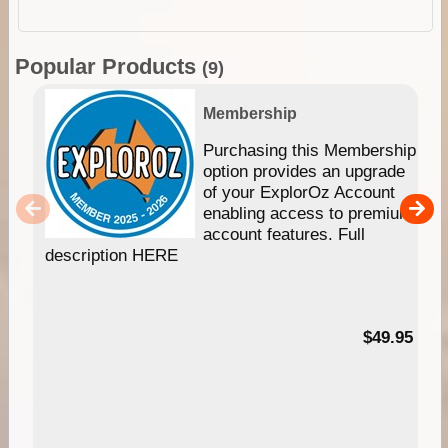
Popular Products
(9)
Membership
Purchasing this Membership
option provides an upgrade
of your ExplorOz Account
enabling access to premium
account features. Full
description HERE
$49.95