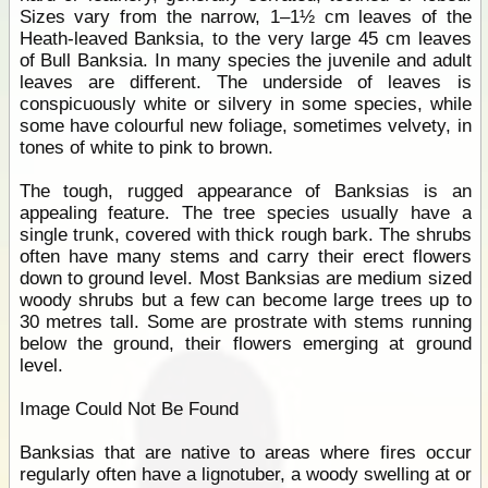
Sizes vary from the narrow, 1–1½ cm leaves of the
Heath-leaved Banksia, to the very large 45 cm leaves
of Bull Banksia. In many species the juvenile and adult
leaves are different. The underside of leaves is
conspicuously white or silvery in some species, while
some have colourful new foliage, sometimes velvety, in
tones of white to pink to brown.
The tough, rugged appearance of Banksias is an
appealing feature. The tree species usually have a
single trunk, covered with thick rough bark. The shrubs
often have many stems and carry their erect flowers
down to ground level. Most Banksias are medium sized
woody shrubs but a few can become large trees up to
30 metres tall. Some are prostrate with stems running
below the ground, their flowers emerging at ground
level.
Image Could Not Be Found
Banksias that are native to areas where fires occur
regularly often have a lignotuber, a woody swelling at or