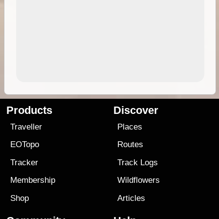
Products
Discover
Traveller
Places
EOTopo
Routes
Tracker
Track Logs
Membership
Wildflowers
Shop
Articles