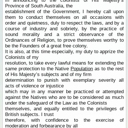
In announcing to the colonists of His Majesty’s
Province of South Australia, the
establishment of the Government, I hereby call upon
them to conduct themselves on all occasions with
order and quietness, duly to respect the laws, and by a
course of industry and sobriety, by the practice of
sound morality and a strict observance of the
Ordinances of Religion, to prove themselves worthy to
be the Founders of a great free colony.
It is also, at this time especially, my duty to apprize the
Colonists of my
resolution, to take every lawful means for extending the
same protection to the Native
Population
as to the rest
of His Majesty’s subjects and of my firm
determination to punish with exemplary severity all
acts of violence or injustice
which may in any manner be practiced or attempted
against the Natives who are to be considered as much
under the safeguard of the Law as the Colonists
themselves, and equally entitled to the privileges of
British subjects. I trust
therefore, with confidence to the exercise of
moderation and forbearance by all