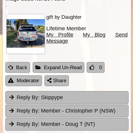
.
gift by Daughter
Lifetime Member
My Profile
My Blog
Send
Message
Back
Expand Un-Read
0
Moderator
Share
Reply By:
Skippype
Reply By:
Member - Christopher P (NSW)
Reply By:
Member - Doug T (NT)