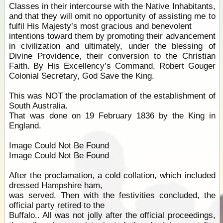
Classes in their intercourse with the Native Inhabitants,
and that they will omit no opportunity of assisting me to
fulfil His Majesty’s most gracious and benevolent
intentions toward them by promoting their advancement
in civilization and ultimately, under the blessing of
Divine Providence, their conversion to the Christian
Faith. By His Excellency’s Command, Robert Gouger
Colonial Secretary, God Save the King.
This was NOT the proclamation of the establishment of
South Australia.
That was done on 19 February 1836 by the King in
England.
Image Could Not Be Found
Image Could Not Be Found
After the proclamation, a cold collation, which included
dressed Hampshire ham,
was served. Then with the festivities concluded, the
official party retired to the
Buffalo.. All was not jolly after the official proceedings,