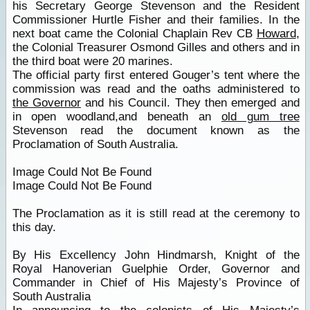
his Secretary George Stevenson and the Resident
Commissioner Hurtle Fisher and their families. In the
next boat came the Colonial Chaplain Rev CB
Howard
,
the Colonial Treasurer Osmond Gilles and others and in
the third boat were 20 marines.
The official party first entered Gouger’s tent where the
commission was read and the oaths administered to
the Governor
and his Council. They then emerged and
in open woodland,and beneath an
old gum tree
Stevenson read the document known as the
Proclamation of South Australia.
Image Could Not Be Found
Image Could Not Be Found
The Proclamation as it is still read at the ceremony to
this day.
By His Excellency John Hindmarsh, Knight of the
Royal Hanoverian Guelphie Order, Governor and
Commander in Chief of His Majesty’s Province of
South Australia