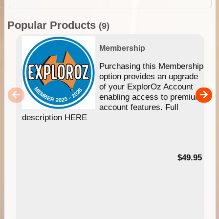
Popular Products
(9)
Membership
Purchasing this Membership
option provides an upgrade
of your ExplorOz Account
enabling access to premium
account features. Full
description HERE
$49.95