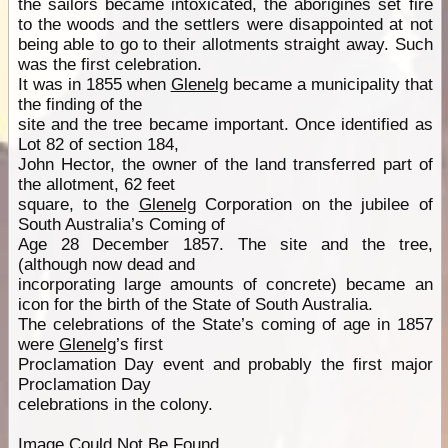
the sailors became intoxicated, the aborigines set fire
to the woods and the settlers were disappointed at not
being able to go to their allotments straight away. Such
was the first celebration.
It was in 1855 when
Glenelg
became a municipality that
the finding of the
site and the tree became important. Once identified as
Lot 82 of section 184,
John Hector, the owner of the land transferred part of
the allotment, 62 feet
square, to the
Glenelg
Corporation on the jubilee of
South Australia’s Coming of
Age 28 December 1857. The site and the tree,
(although now dead and
incorporating large amounts of concrete) became an
icon for the birth of the State of South Australia.
The celebrations of the State’s coming of age in 1857
were
Glenelg
’s first
Proclamation Day event and probably the first major
Proclamation Day
celebrations in the colony.
Image Could Not Be Found