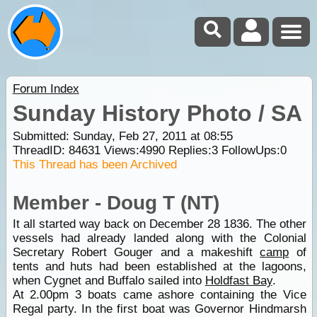
Forum Index
Sunday History Photo / SA
Submitted: Sunday, Feb 27, 2011 at 08:55
ThreadID:
84631
Views:
4990
Replies:
3
FollowUps:
0
This Thread has been Archived
Member - Doug T (NT)
It all started way back on December 28 1836. The other
vessels had already landed along with the Colonial
Secretary Robert Gouger and a makeshift
camp
of
tents and huts had been established at the lagoons,
when Cygnet and Buffalo sailed into
Holdfast Bay
.
At 2.00pm 3 boats came ashore containing the Vice
Regal party. In the first boat was Governor Hindmarsh