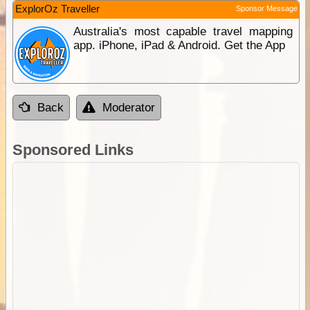
ExplorOz Traveller
Sponsor Message
Australia's most capable travel mapping
app. iPhone, iPad & Android. Get the App
Back
Moderator
Sponsored Links