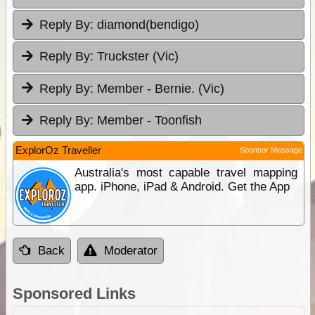
Reply By:
diamond(bendigo)
Reply By:
Truckster (Vic)
Reply By:
Member - Bernie. (Vic)
Reply By:
Member - Toonfish
ExplorOz Traveller
Sponsor Message
Australia's most capable travel mapping
app. iPhone, iPad & Android. Get the App
Back
Moderator
Sponsored Links