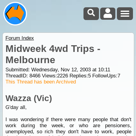
Forum Index
Midweek 4wd Trips -
Melbourne
Submitted: Wednesday, Nov 12, 2003 at 10:11
ThreadID:
8466
Views:
2226
Replies:
5
FollowUps:
7
This Thread has been Archived
Wazza (Vic)
G'day all,
I was wondering if there were many people that don't
work during the week, or who are pensioners,
unemployed, so rich they don't have to work, people