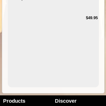
$49.95
Products
Discover