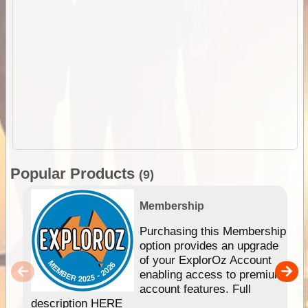
Popular Products
(9)
Membership
Purchasing this Membership
option provides an upgrade
of your ExplorOz Account
enabling access to premium
account features. Full
description HERE