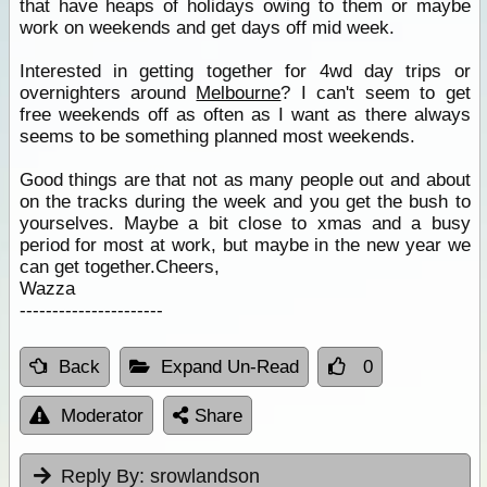
that have heaps of holidays owing to them or maybe
work on weekends and get days off mid week.
Interested in getting together for 4wd day trips or
overnighters around
Melbourne
? I can't seem to get
free weekends off as often as I want as there always
seems to be something planned most weekends.
Good things are that not as many people out and about
on the tracks during the week and you get the bush to
yourselves. Maybe a bit close to xmas and a busy
period for most at work, but maybe in the new year we
can get together.Cheers,
Wazza
----------------------
Back
Expand Un-Read
0
Moderator
Share
Reply By:
srowlandson