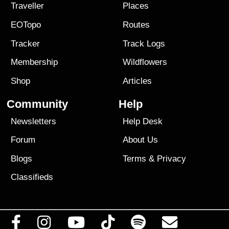
Traveller
Places
EOTopo
Routes
Tracker
Track Logs
Membership
Wildflowers
Shop
Articles
Community
Help
Newsletters
Help Desk
Forum
About Us
Blogs
Terms
&
Privacy
Classifieds