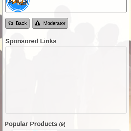
Back
Moderator
Sponsored Links
Popular Products
(9)