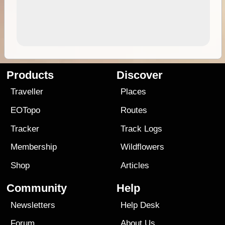
Products
Discover
Traveller
Places
EOTopo
Routes
Tracker
Track Logs
Membership
Wildflowers
Shop
Articles
Community
Help
Newsletters
Help Desk
Forum
About Us