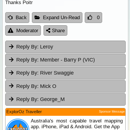
Thanks Poitr
Back
Expand Un-Read
0
Moderator
Share
Reply By:
Leroy
Reply By:
Member - Barry P (VIC)
Reply By:
River Swaggie
Reply By:
Mick O
Reply By:
George_M
ExplorOz Traveller
Sponsor Message
Australia's most capable travel mapping
app. iPhone, iPad & Android. Get the App