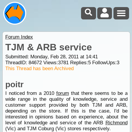
Forum Index
TJM & ARB service
Submitted: Monday, Feb 28, 2011 at 14:41
ThreadID:
84672
Views:
3781
Replies:
5
FollowUps:
3
This Thread has been Archived
poitr
I noticed from a 2010
forum
that there seems to be a
wide range in the quality of knowledge, service and
customer support provided by both TJM and ARB,
depending on the store. If this is the case, I'd be
interested in opinions based on experience, about the
level of knowledge and service of the ARB
Richmond
(Vic) and TJM Coburg (Vic) stores respectively.