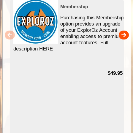
Membership
Purchasing this Membership
option provides an upgrade
of your ExplorOz Account
enabling access to premium
account features. Full
description HERE
$49.95