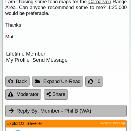
I am chasing some topo maps for the
Carnarvon
Range
Area. Can anyone recommend some to me? 1:25,000
would be preferable.
Thanks
Matt
Lifetime Member
My Profile
Send Message
Back
Expand Un-Read
0
Moderator
Share
Reply By:
Member - Phil B (WA)
ExplorOz Traveller
Sponsor Message