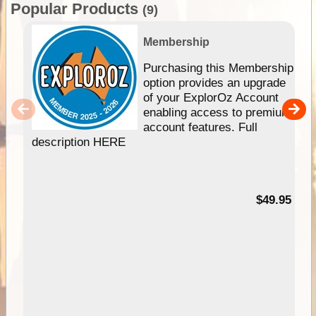
Popular Products
(9)
Membership
Purchasing this Membership
option provides an upgrade
of your ExplorOz Account
enabling access to premium
account features. Full
description HERE
$49.95