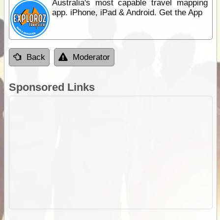
Australia's most capable travel mapping
app. iPhone, iPad & Android. Get the App
Back
Moderator
Sponsored Links