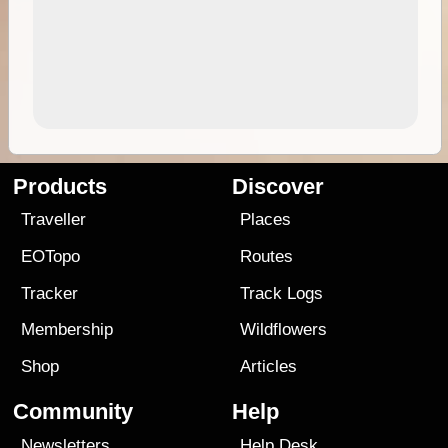
Products
Discover
Traveller
Places
EOTopo
Routes
Tracker
Track Logs
Membership
Wildflowers
Shop
Articles
Community
Help
Newsletters
Help Desk