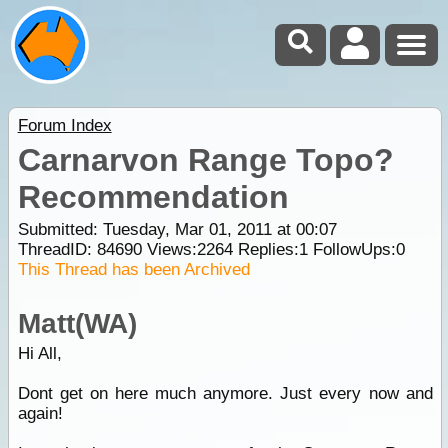
Forum Index
Carnarvon Range Topo?
Recommendation
Submitted: Tuesday, Mar 01, 2011 at 00:07
ThreadID:
84690
Views:
2264
Replies:
1
FollowUps:
0
This Thread has been Archived
Matt(WA)
Hi All,
Dont get on here much anymore. Just every now and
again!