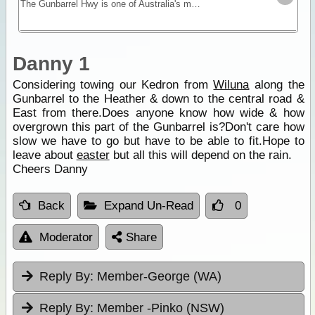
The Gunbarrel Hwy is one of Australia's most famous roads being the first of many desert tracks built by surveyor Len Beadell. Today, this track remains isolated and remote - for experienced desert
Danny 1
Considering towing our Kedron from
Wiluna
along the
Gunbarrel to the Heather & down to the central road &
East from there.Does anyone know how wide & how
overgrown this part of the Gunbarrel is?Don't care how
slow we have to go but have to be able to fit.Hope to
leave about
easter
but all this will depend on the rain.
Cheers Danny
Back
Expand Un-Read
0
Moderator
Share
Reply By:
Member-George (WA)
Reply By:
Member -Pinko (NSW)