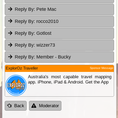
Reply By:
Pete Mac
Reply By:
rocco2010
Reply By:
Gotlost
Reply By:
wizzer73
Reply By:
Member - Bucky
ExplorOz Traveller
Sponsor Message
Australia's most capable travel mapping
app. iPhone, iPad & Android. Get the App
Back
Moderator