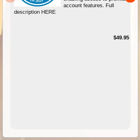
account features. Full
description HERE
$49.95