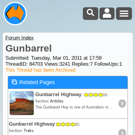
Forum Index
Gunbarrel
Submitted: Tuesday, Mar 01, 2011 at 17:59
ThreadID:
84703
Views:
3241
Replies:
7
FollowUps:
1
This Thread has been Archived
Related Pages
Gunbarrel Highway
Section:
Articles
The Gunbarrel Hwy is one of Australia's most famous roads being the first of many desert tracks built by surveyor Len Beadell. Today, this track remains isolated and remote - for experienced desert
Gunbarrel Highway
Section:
Treks