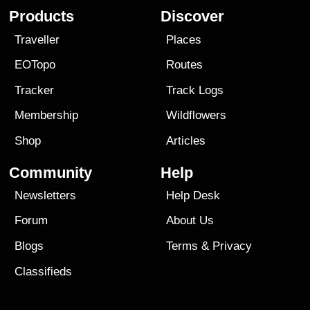
Products
Discover
Traveller
Places
EOTopo
Routes
Tracker
Track Logs
Membership
Wildflowers
Shop
Articles
Community
Help
Newsletters
Help Desk
Forum
About Us
Blogs
Terms
&
Privacy
Classifieds