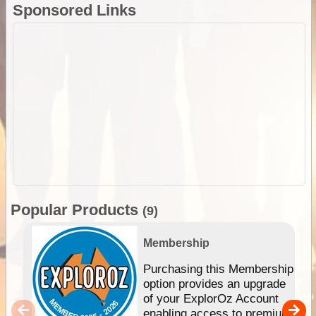
Sponsored Links
Popular Products
(9)
Membership
Purchasing this Membership
option provides an upgrade
of your ExplorOz Account
enabling access to premium