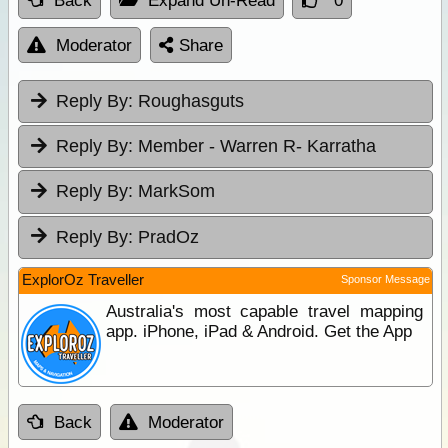
Back
Expand Un-Read
0
Moderator
Share
Reply By:
Roughasguts
Reply By:
Member - Warren R- Karratha
Reply By:
MarkSom
Reply By:
PradOz
ExplorOz Traveller
Sponsor Message
Australia's most capable travel mapping
app. iPhone, iPad & Android. Get the App
Back
Moderator