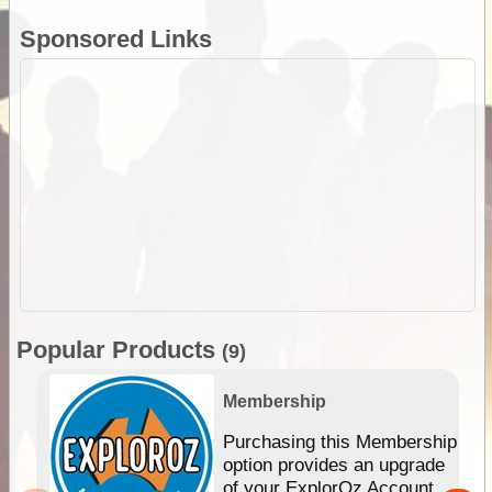
Sponsored Links
Popular Products
(9)
Membership
Purchasing this Membership
option provides an upgrade
of your ExplorOz Account