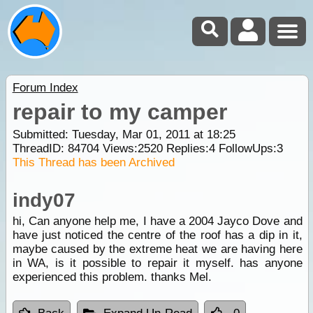
Forum Index
repair to my camper
Submitted: Tuesday, Mar 01, 2011 at 18:25
ThreadID:
84704
Views:
2520
Replies:
4
FollowUps:
3
This Thread has been Archived
indy07
hi, Can anyone help me, I have a 2004 Jayco Dove and
have just noticed the centre of the roof has a dip in it,
maybe caused by the extreme heat we are having here
in WA, is it possible to repair it myself. has anyone
experienced this problem. thanks Mel.