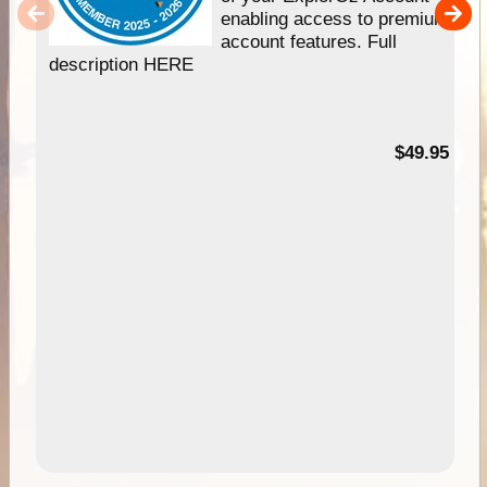
enabling access to premium
account features. Full
description HERE
$49.95