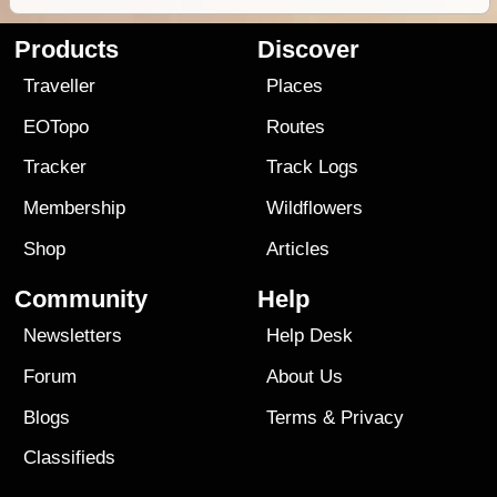
Products
Discover
Traveller
Places
EOTopo
Routes
Tracker
Track Logs
Membership
Wildflowers
Shop
Articles
Community
Help
Newsletters
Help Desk
Forum
About Us
Blogs
Terms
&
Privacy
Classifieds