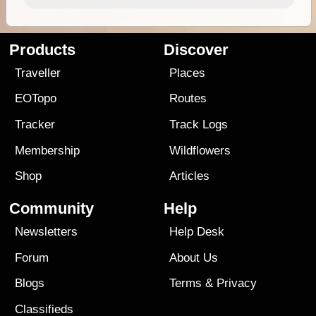
Products
Discover
Traveller
Places
EOTopo
Routes
Tracker
Track Logs
Membership
Wildflowers
Shop
Articles
Community
Help
Newsletters
Help Desk
Forum
About Us
Blogs
Terms
&
Privacy
Classifieds