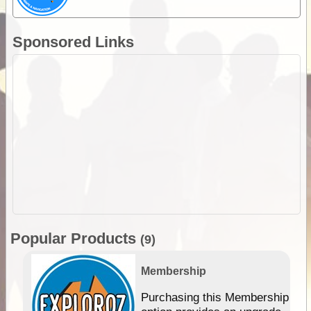
Sponsored Links
Popular Products
(9)
Membership
Purchasing this Membership