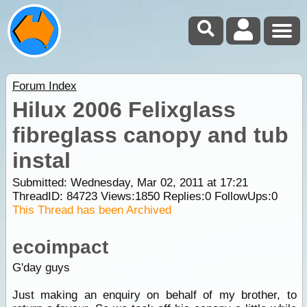
Forum Index
Hilux 2006 Felixglass
fibreglass canopy and tub
instal
Submitted: Wednesday, Mar 02, 2011 at 17:21
ThreadID:
84723
Views:
1850
Replies:
0
FollowUps:
0
This Thread has been Archived
ecoimpact
G'day guys
Just making an enquiry on behalf of my brother, to