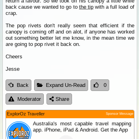
return a favour. So we took off his canopy a little while
back cause we wanted to go to
the tip
with a full load of
crap.
The pop rivets don't really seem that efficient if the
canopy is coming off and on alot, if anyone has worked
out something better let me know, in the mean time we
are going to pop rivet it back on.
Cheers
Jesse
Back
Expand Un-Read
0
Moderator
Share
ExplorOz Traveller
Sponsor Message
Australia's most capable travel mapping
app. iPhone, iPad & Android. Get the App