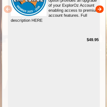
option provides an upgrade
of your ExplorOz Account
enabling access to premium
account features. Full
description HERE
$49.95