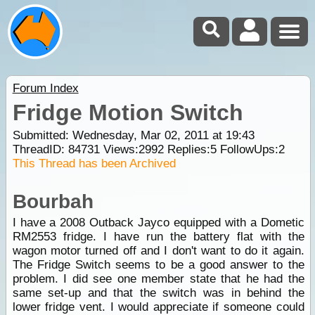
Forum Index
Fridge Motion Switch
Submitted: Wednesday, Mar 02, 2011 at 19:43
ThreadID:
84731
Views:
2992
Replies:
5
FollowUps:
2
This Thread has been Archived
Bourbah
I have a 2008 Outback Jayco equipped with a Dometic
RM2553 fridge. I have run the battery flat with the
wagon motor turned off and I don't want to do it again.
The Fridge Switch seems to be a good answer to the
problem. I did see one member state that he had the
same set-up and that the switch was in behind the
lower fridge vent. I would appreciate if someone could