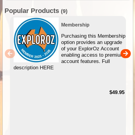
Popular Products
(9)
Membership
Purchasing this Membership
option provides an upgrade
of your ExplorOz Account
enabling access to premium
account features. Full
description HERE
$49.95