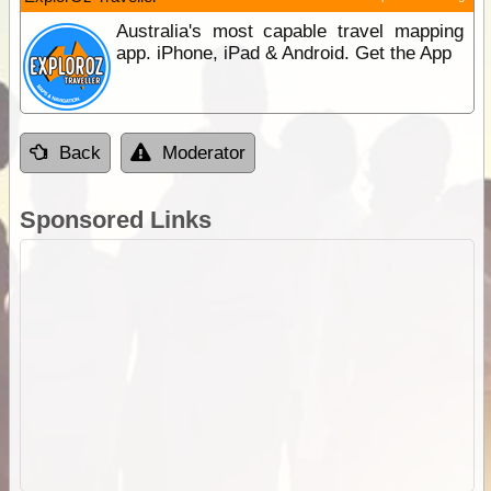
Australia's most capable travel mapping
app. iPhone, iPad & Android. Get the App
Back
Moderator
Sponsored Links