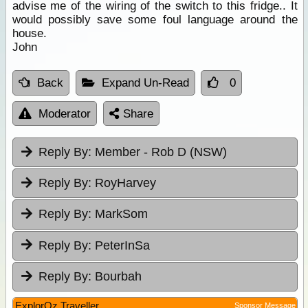
advise me of the wiring of the switch to this fridge.. It
would possibly save some foul language around the
house.
John
Back
Expand Un-Read
0
Moderator
Share
Reply By:
Member - Rob D (NSW)
Reply By:
RoyHarvey
Reply By:
MarkSom
Reply By:
PeterInSa
Reply By:
Bourbah
ExplorOz Traveller
Sponsor Message