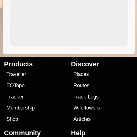
Products
Discover
Traveller
Places
EOTopo
Routes
Tracker
Track Logs
Membership
Wildflowers
Shop
Articles
Community
Help