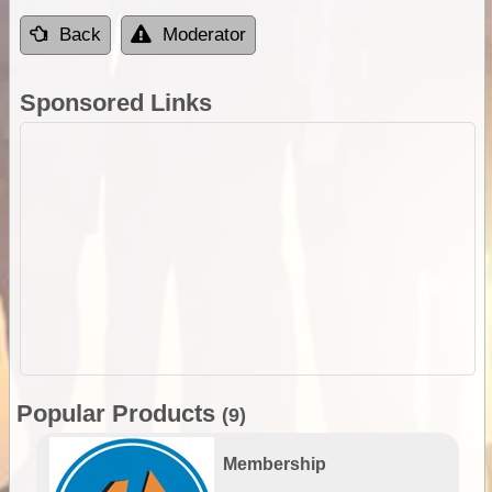
Back
Moderator
Sponsored Links
Popular Products
(9)
Membership