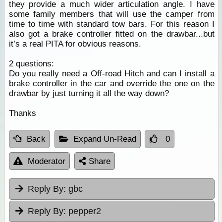
they provide a much wider articulation angle. I have
some family members that will use the camper from
time to time with standard tow bars. For this reason I
also got a brake controller fitted on the drawbar...but
it’s a real PITA for obvious reasons.
2 questions:
Do you really need a Off-road Hitch and can I install a
brake controller in the car and override the one on the
drawbar by just turning it all the way down?
Thanks
Back
Expand Un-Read
0
Moderator
Share
Reply By:
gbc
Reply By:
pepper2