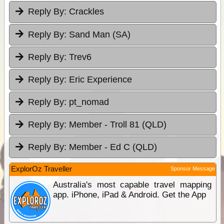
Reply By:
Crackles
Reply By:
Sand Man (SA)
Reply By:
Trev6
Reply By:
Eric Experience
Reply By:
pt_nomad
Reply By:
Member - Troll 81 (QLD)
Reply By:
Member - Ed C (QLD)
ExplorOz Traveller
Sponsor Message
Australia's most capable travel mapping
app. iPhone, iPad & Android. Get the App