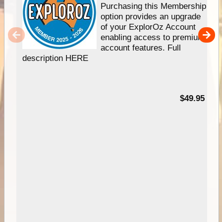
Purchasing this Membership
option provides an upgrade
of your ExplorOz Account
enabling access to premium
account features. Full
description HERE
$49.95