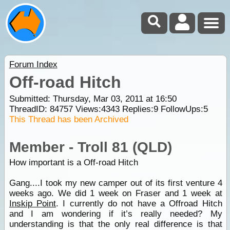
Forum Index
Off-road Hitch
Submitted: Thursday, Mar 03, 2011 at 16:50
ThreadID:
84757
Views:
4343
Replies:
9
FollowUps:
5
This Thread has been Archived
Member - Troll 81 (QLD)
How important is a Off-road Hitch
Gang....I took my new camper out of its first venture 4
weeks ago. We did 1 week on Fraser and 1 week at
Inskip Point
. I currently do not have a Offroad Hitch
and I am wondering if it’s really needed? My
understanding is that the only real difference is that