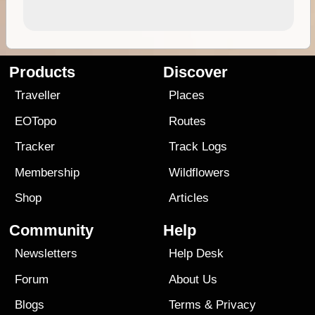
Products
Discover
Traveller
Places
EOTopo
Routes
Tracker
Track Logs
Membership
Wildflowers
Shop
Articles
Community
Help
Newsletters
Help Desk
Forum
About Us
Blogs
Terms
&
Privacy