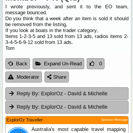
I wrote previously, and sent it to the EO team,
message bounced.
Do you think that a week after an item is sold it should
be removed from the listing,
If you look at boats in the trader category,
Items 1-2-3-5 and 13 sold from 13 ads, radios items 2-
3-4-5-6-9-12 sold from 13 ads.
Tom
Back
Expand Un-Read
0
Moderator
Share
Reply By:
ExplorOz - David & Michelle
Reply By:
ExplorOz - David & Michelle
ExplorOz Traveller
Sponsor Message
Australia's most capable travel mapping