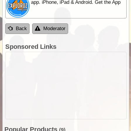
app. iPhone, iPad & Android. Get the App
Back
Moderator
Sponsored Links
Popular Products
(9)