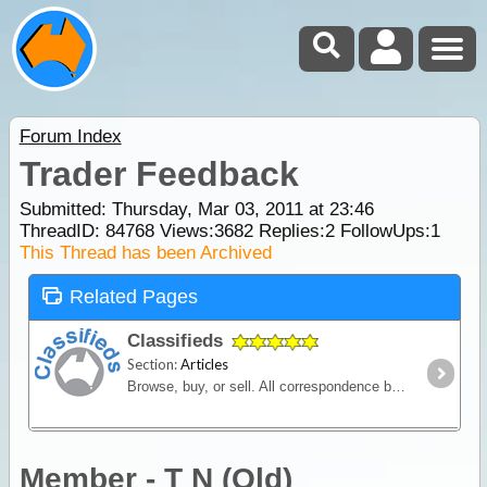
Forum Index
Trader Feedback
Submitted: Thursday, Mar 03, 2011 at 23:46
ThreadID:
84768
Views:
3682
Replies:
2
FollowUps:
1
This Thread has been Archived
Related Pages
Classifieds
Section:
Articles
Browse, buy, or sell. All correspondence between seller and buyer is conducted privately via contact details listed in the advertisement.
Member - T N (Qld)