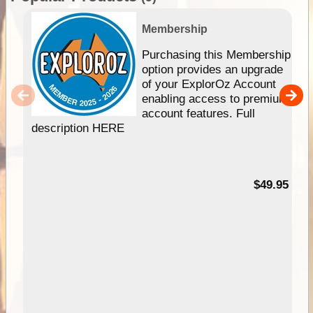
Membership
Purchasing this Membership
option provides an upgrade
of your ExplorOz Account
enabling access to premium
account features. Full
description HERE
$49.95