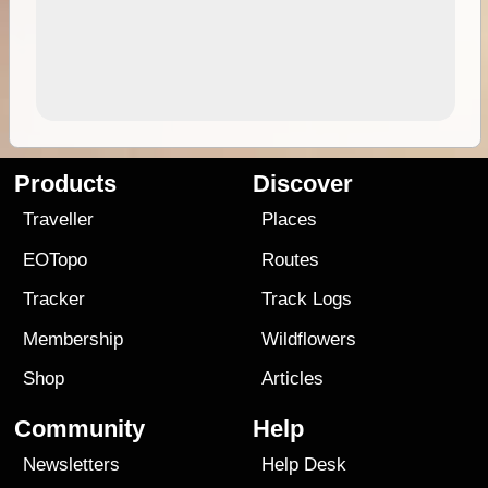
Products
Discover
Traveller
Places
EOTopo
Routes
Tracker
Track Logs
Membership
Wildflowers
Shop
Articles
Community
Help
Newsletters
Help Desk