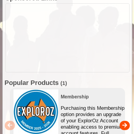
Popular Products
(1)
Membership
Purchasing this Membership
option provides an upgrade
of your ExplorOz Account
enabling access to premium
account features. Full