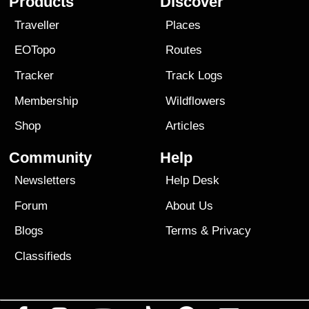
Products
Discover
Traveller
Places
EOTopo
Routes
Tracker
Track Logs
Membership
Wildflowers
Shop
Articles
Community
Help
Newsletters
Help Desk
Forum
About Us
Blogs
Terms
&
Privacy
Classifieds