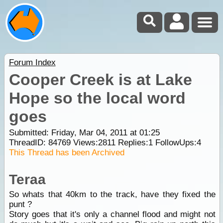
Forum Index
Cooper Creek is at Lake
Hope so the local word
goes
Submitted: Friday, Mar 04, 2011 at 01:25
ThreadID:
84769
Views:
2811
Replies:
1
FollowUps:
4
This Thread has been Archived
Teraa
So whats that 40km to the track, have they fixed the
punt ?
Story goes that it's only a channel flood and might not