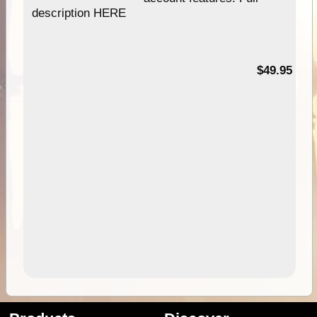
description HERE
$49.95