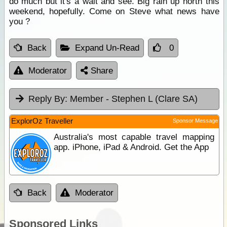
do much but it's a wait and see. Big rain up north this
weekend, hopefully. Come on Steve what news have
you ?
Back
Expand Un-Read
0
Moderator
Share
Reply By:
Member - Stephen L (Clare SA)
ExplorOz Traveller
Sponsor Message
Australia's most capable travel mapping
app. iPhone, iPad & Android. Get the App
Back
Moderator
Sponsored Links