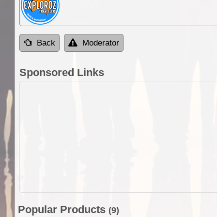
Back
Moderator
Sponsored Links
Popular Products
(9)