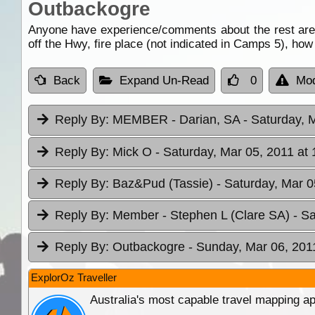
Outbackogre
Anyone have experience/comments about the rest are
off the Hwy, fire place (not indicated in Camps 5), how
Back
Expand Un-Read
0
Mod
Reply By:
MEMBER - Darian, SA
- Saturday, 
Reply By:
Mick O
- Saturday, Mar 05, 2011 at 
Reply By:
Baz&Pud (Tassie)
- Saturday, Mar 0
Reply By:
Member - Stephen L (Clare SA)
- S
Reply By:
Outbackogre
- Sunday, Mar 06, 201
ExplorOz Traveller
Australia's most capable travel mapping ap