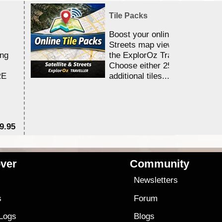
Tile Packs
Boost your online Satellite &
Streets map viewing allocation
ing
the ExplorOz Traveller app.
Choose either 25,000 or 100,0
RE
additional tiles....
9.95
$1
ver
Community
s
Newsletters
s
Forum
 Logs
Blogs