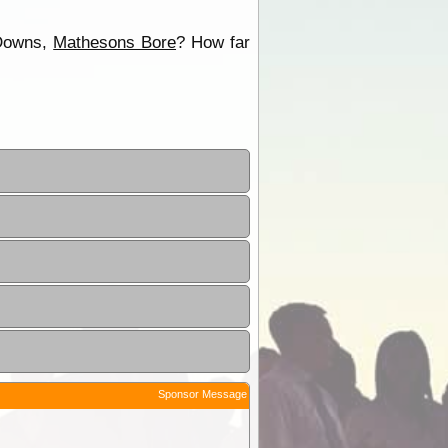
 Downs,
Mathesons Bore
? How far
Sponsor Message