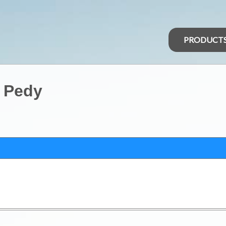
PRODUCT
r Pedy