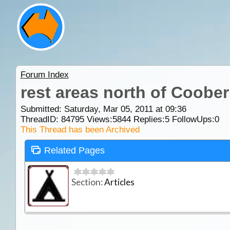
Forum Index
rest areas north of Coobe
Submitted: Saturday, Mar 05, 2011 at 09:36
ThreadID:
84795
Views:
5844
Replies:
5
FollowUps:
0
This Thread has been Archived
Related Pages
Section:
Articles