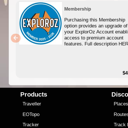
Membership
Purchasing this Membership
option provides an upgrade of
your ExplorOz Account enabl
access to premium account
features. Full description HE
$4
Products
Disco
Traveller
Place
EOTopo
Route
Tracker
Track