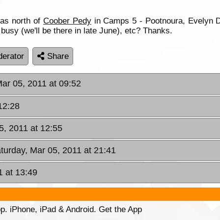
as north of
Coober Pedy
in Camps 5 - Pootnoura, Evelyn
 busy (we'll be there in late June), etc? Thanks.
erator
Share
Mar 05, 2011 at 09:52
12:28
5, 2011 at 12:55
aturday, Mar 05, 2011 at 21:41
1 at 13:49
p. iPhone, iPad & Android. Get the App