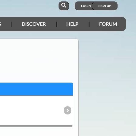
LOGIN
SIGN UP
S
DISCOVER
HELP
FORUM