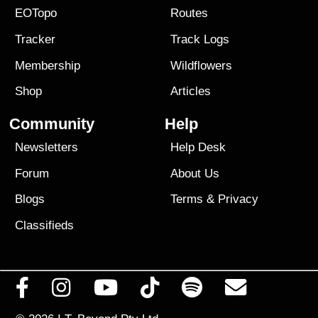
EOTopo
Routes
Tracker
Track Logs
Membership
Wildflowers
Shop
Articles
Community
Help
Newsletters
Help Desk
Forum
About Us
Blogs
Terms
&
Privacy
Classifieds