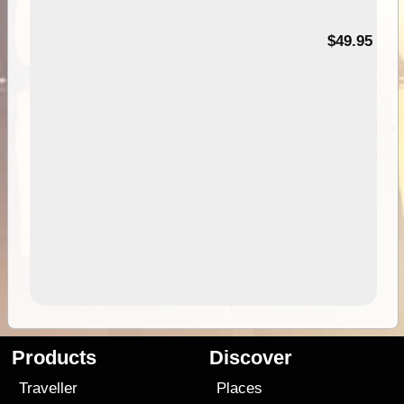
$49.95
Products
Discover
Traveller
Places