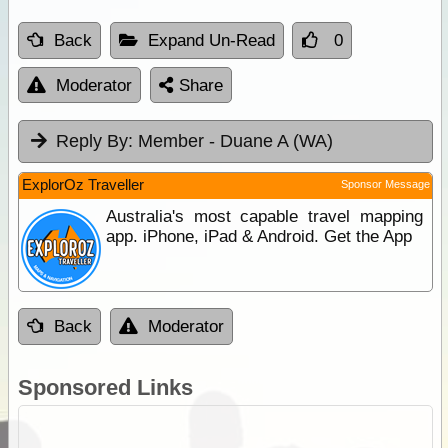
Back
Expand Un-Read
0
Moderator
Share
Reply By:
Member - Duane A (WA)
ExplorOz Traveller
Sponsor Message
Australia's most capable travel mapping
app. iPhone, iPad & Android. Get the App
Back
Moderator
Sponsored Links