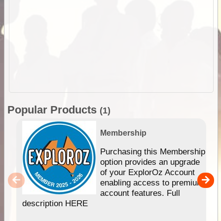
Popular Products
(1)
Membership
Purchasing this Membership
option provides an upgrade
of your ExplorOz Account
enabling access to premium
account features. Full
description HERE