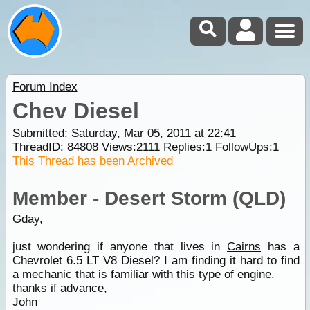
Forum Index
Chev Diesel
Submitted: Saturday, Mar 05, 2011 at 22:41
ThreadID:
84808
Views:
2111
Replies:
1
FollowUps:
1
This Thread has been Archived
Member - Desert Storm (QLD)
Gday,
just wondering if anyone that lives in
Cairns
has a
Chevrolet 6.5 LT V8 Diesel? I am finding it hard to find
a mechanic that is familiar with this type of engine.
thanks if advance,
John