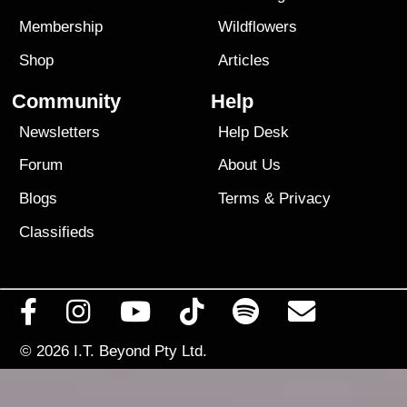
Membership
Wildflowers
Shop
Articles
Community
Help
Newsletters
Help Desk
Forum
About Us
Blogs
Terms
&
Privacy
Classifieds
© 2026
I.T. Beyond Pty Ltd.