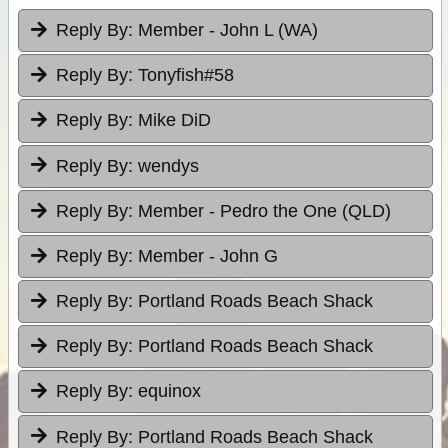
Reply By:
Member - John L (WA)
Reply By:
Tonyfish#58
Reply By:
Mike DiD
Reply By:
wendys
Reply By:
Member - Pedro the One (QLD)
Reply By:
Member - John G
Reply By:
Portland Roads Beach Shack
Reply By:
Portland Roads Beach Shack
Reply By:
equinox
Reply By:
Portland Roads Beach Shack