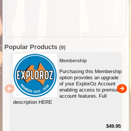
Popular Products
(9)
Membership
Purchasing this Membership
option provides an upgrade
of your ExplorOz Account
enabling access to premium
account features. Full
description HERE
$49.95