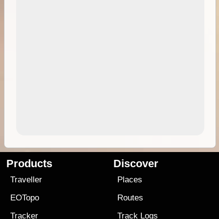
Products
Discover
Traveller
Places
EOTopo
Routes
Tracker
Track Logs