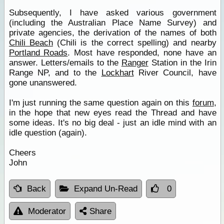
Subsequently, I have asked various government
(including the Australian Place Name Survey) and
private agencies, the derivation of the names of both
Chili Beach
(Chili is the correct spelling) and nearby
Portland Roads
. Most have responded, none have an
answer. Letters/emails to the
Ranger
Station in the Irin
Range NP, and to the
Lockhart
River Council, have
gone unanswered.
I'm just running the same question again on this
forum
,
in the hope that new eyes read the Thread and have
some ideas. It's no big deal - just an idle mind with an
idle question (again).
Cheers
John
Back
Expand Un-Read
0
Moderator
Share