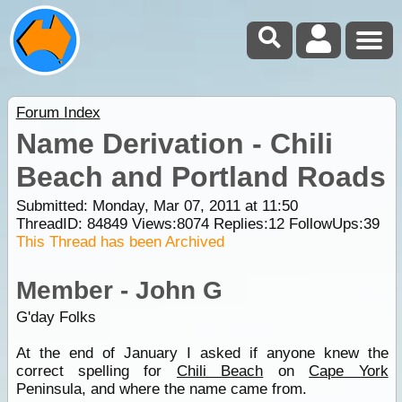
Forum Index
Name Derivation - Chili
Beach and Portland Roads
Submitted: Monday, Mar 07, 2011 at 11:50
ThreadID:
84849
Views:
8074
Replies:
12
FollowUps:
39
This Thread has been Archived
Member - John G
G'day Folks
At the end of January I asked if anyone knew the
correct spelling for
Chili Beach
on
Cape York
Peninsula, and where the name came from.