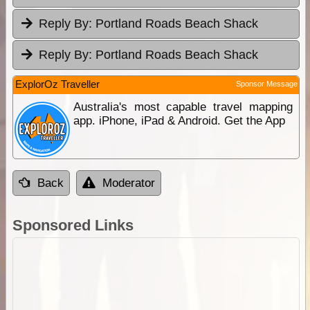
Reply By:
Portland Roads Beach Shack
Reply By:
Portland Roads Beach Shack
ExplorOz Traveller
Sponsor Message
Australia's most capable travel mapping
app. iPhone, iPad & Android. Get the App
Back
Moderator
Sponsored Links