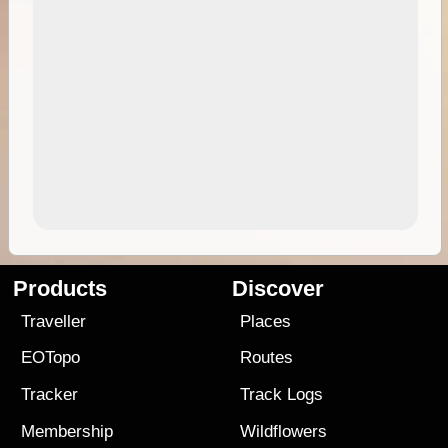
Products
Discover
Traveller
Places
EOTopo
Routes
Tracker
Track Logs
Membership
Wildflowers