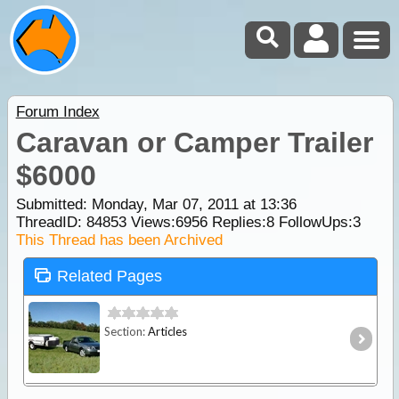
Forum Index
Caravan or Camper Trailer
$6000
Submitted: Monday, Mar 07, 2011 at 13:36
ThreadID:
84853
Views:
6956
Replies:
8
FollowUps:
3
This Thread has been Archived
Related Pages
Section:
Articles