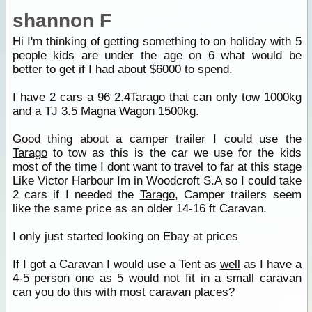
shannon F
Hi I'm thinking of getting something to on holiday with 5
people kids are under the age on 6 what would be
better to get if I had about $6000 to spend.
I have 2 cars a 96 2.4
Tarago
that can only tow 1000kg
and a TJ 3.5 Magna Wagon 1500kg.
Good thing about a camper trailer I could use the
Tarago
to tow as this is the car we use for the kids
most of the time I dont want to travel to far at this stage
Like Victor Harbour Im in Woodcroft S.A so I could take
2 cars if I needed the
Tarago
, Camper trailers seem
like the same price as an older 14-16 ft Caravan.
I only just started looking on Ebay at prices
If I got a Caravan I would use a Tent as
well
as I have a
4-5 person one as 5 would not fit in a small caravan
can you do this with most caravan
places
?