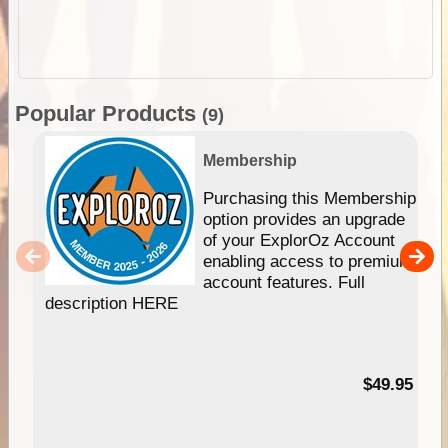
Popular Products
(9)
Membership
Purchasing this Membership
option provides an upgrade
of your ExplorOz Account
enabling access to premium
account features. Full
description HERE
$49.95