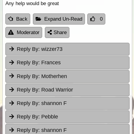
Any help would be great
Back
Expand Un-Read
0
Moderator
Share
Reply By:
wizzer73
Reply By:
Frances
Reply By:
Motherhen
Reply By:
Road Warrior
Reply By:
shannon F
Reply By:
Pebble
Reply By:
shannon F