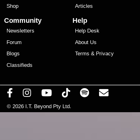
Shop
Articles
Community
Help
Newsletters
Help Desk
Forum
About Us
Blogs
Terms
&
Privacy
Classifieds
© 2026
I.T. Beyond Pty Ltd.