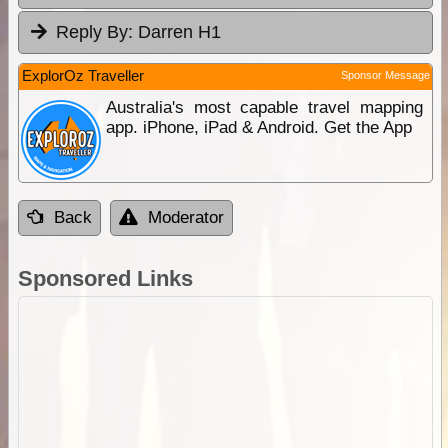
Reply By:
Darren H1
ExplorOz Traveller
Sponsor Message
Australia's most capable travel mapping
app. iPhone, iPad & Android. Get the App
Back
Moderator
Sponsored Links