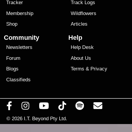
Tracker
Track Logs
Membership
Wildflowers
Shop
Articles
Community
Help
Newsletters
Help Desk
Forum
About Us
Blogs
Terms
&
Privacy
Classifieds
© 2026
I.T. Beyond Pty Ltd.