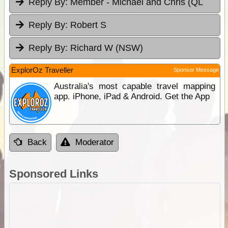
Reply By:
Member - Michael and Chris (QL
Reply By:
Robert S
Reply By:
Richard W (NSW)
ExplorOz Traveller
Sponsor Message
Australia's most capable travel mapping
app. iPhone, iPad & Android. Get the App
Back
Moderator
Sponsored Links