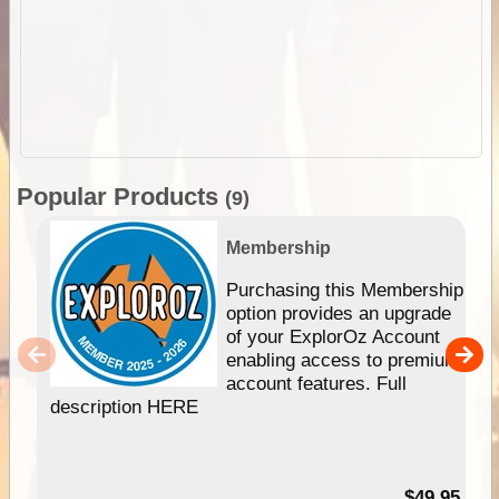
Popular Products
(9)
Membership
Purchasing this Membership
option provides an upgrade
of your ExplorOz Account
enabling access to premium
account features. Full
description HERE
$49.95