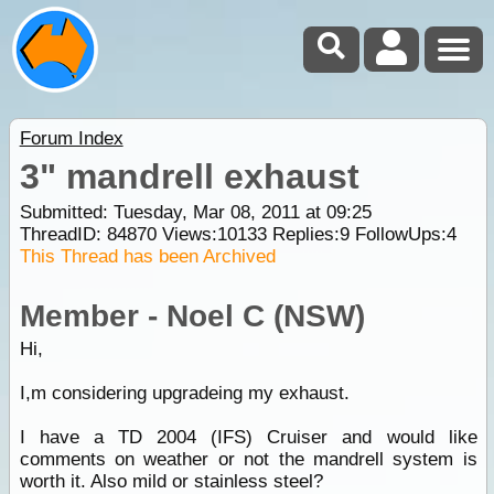
Forum Index
3" mandrell exhaust
Submitted: Tuesday, Mar 08, 2011 at 09:25
ThreadID:
84870
Views:
10133
Replies:
9
FollowUps:
4
This Thread has been Archived
Member - Noel C (NSW)
Hi,
I,m considering upgradeing my exhaust.
I have a TD 2004 (IFS) Cruiser and would like
comments on weather or not the mandrell system is
worth it. Also mild or stainless steel?