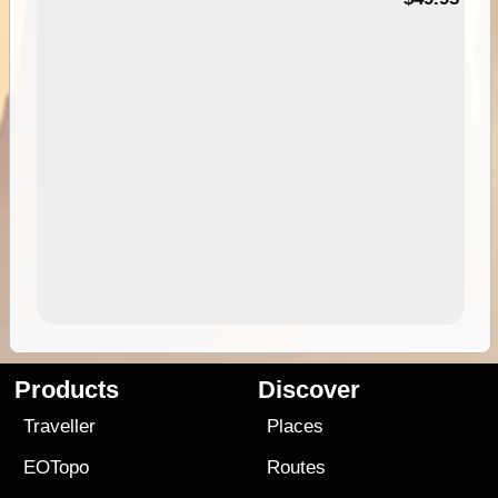
Products
Discover
Traveller
Places
EOTopo
Routes