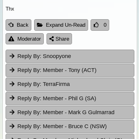
Thx
Back
Expand Un-Read
0
Moderator
Share
Reply By:
Snoopyone
Reply By:
Member - Tony (ACT)
Reply By:
TerraFirma
Reply By:
Member - Phil G (SA)
Reply By:
Member - Mark G Gulmarrad
Reply By:
Member - Bruce C (NSW)