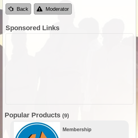
Back
Moderator
Sponsored Links
Popular Products
(9)
Membership