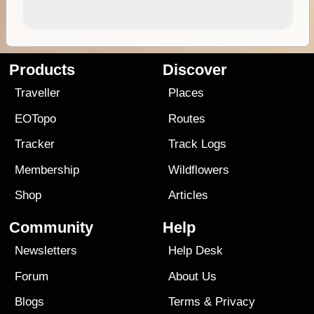
Products
Discover
Traveller
Places
EOTopo
Routes
Tracker
Track Logs
Membership
Wildflowers
Shop
Articles
Community
Help
Newsletters
Help Desk
Forum
About Us
Blogs
Terms
&
Privacy