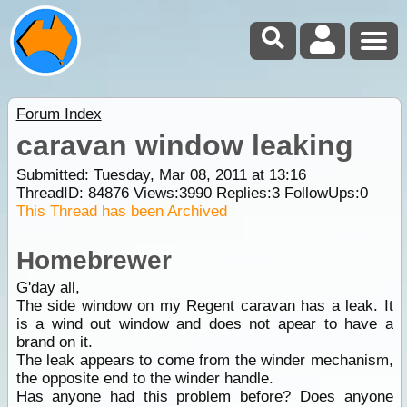
Forum Index
caravan window leaking
Submitted: Tuesday, Mar 08, 2011 at 13:16
ThreadID:
84876
Views:
3990
Replies:
3
FollowUps:
0
This Thread has been Archived
Homebrewer
G'day all,
The side window on my Regent caravan has a leak. It
is a wind out window and does not apear to have a
brand on it.
The leak appears to come from the winder mechanism,
the opposite end to the winder handle.
Has anyone had this problem before? Does anyone