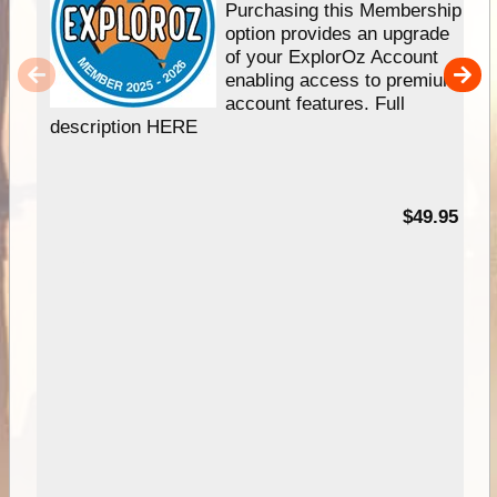
Purchasing this Membership
option provides an upgrade
of your ExplorOz Account
enabling access to premium
account features. Full
description HERE
$49.95