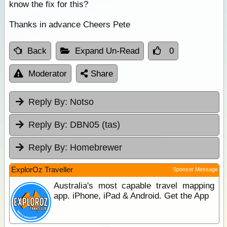
know the fix for this?
Thanks in advance Cheers Pete
Back
Expand Un-Read
0
Moderator
Share
Reply By:
Notso
Reply By:
DBN05 (tas)
Reply By:
Homebrewer
ExplorOz Traveller
Sponsor Message
Australia's most capable travel mapping
app. iPhone, iPad & Android. Get the App