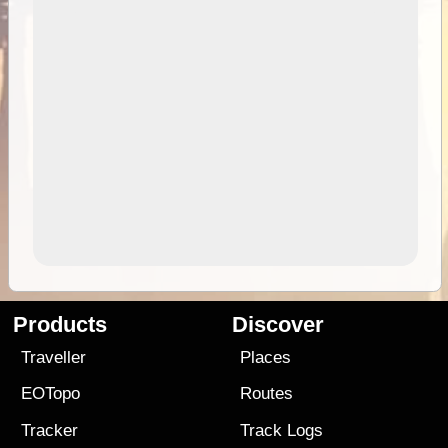
Products
Discover
Traveller
Places
EOTopo
Routes
Tracker
Track Logs