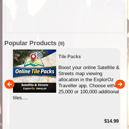
Popular Products
(9)
Tile Packs
hip
Boost your online Satellite &
e
Streets map viewing
allocation in the ExplorOz
um
Traveller app. Choose either
25,000 or 100,000 additional
tiles....
95
$14.99