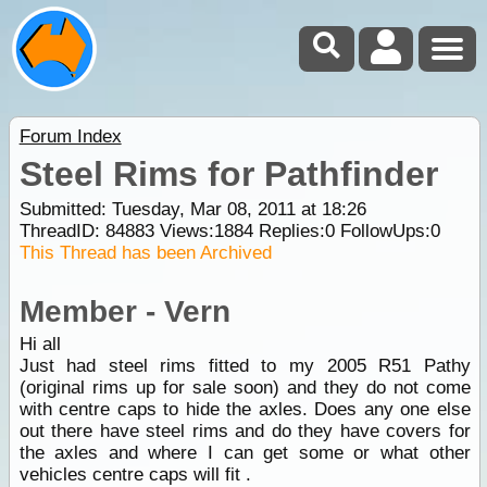
Forum Index
Steel Rims for Pathfinder
Submitted: Tuesday, Mar 08, 2011 at 18:26
ThreadID:
84883
Views:
1884
Replies:
0
FollowUps:
0
This Thread has been Archived
Member - Vern
Hi all
Just had steel rims fitted to my 2005 R51 Pathy
(original rims up for sale soon) and they do not come
with centre caps to hide the axles. Does any one else
out there have steel rims and do they have covers for
the axles and where I can get some or what other
vehicles centre caps will fit .