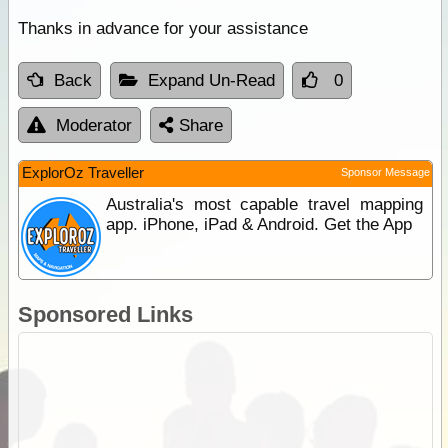
Thanks in advance for your assistance
Back
Expand Un-Read
0
Moderator
Share
ExplorOz Traveller
Sponsor Message
Australia's most capable travel mapping
app. iPhone, iPad & Android. Get the App
Sponsored Links