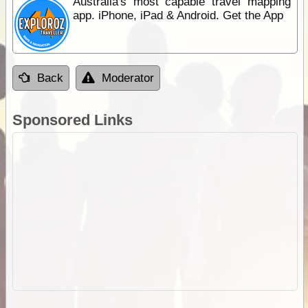
Australia's most capable travel mapping
app. iPhone, iPad & Android. Get the App
Back
Moderator
Sponsored Links