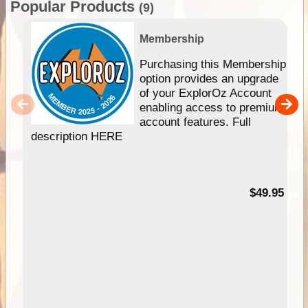
Popular Products
(9)
Membership
Purchasing this Membership
option provides an upgrade
of your ExplorOz Account
enabling access to premium
account features. Full
description HERE
$49.95