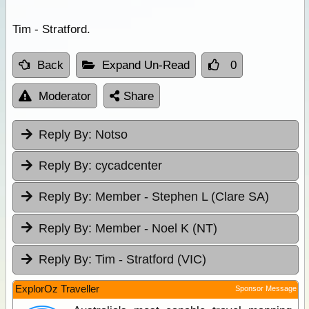
Tim - Stratford.
Back
Expand Un-Read
0
Moderator
Share
Reply By:
Notso
Reply By:
cycadcenter
Reply By:
Member - Stephen L (Clare SA)
Reply By:
Member - Noel K (NT)
Reply By:
Tim - Stratford (VIC)
ExplorOz Traveller
Sponsor Message