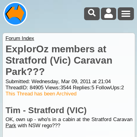
Forum Index
ExplorOz members at
Stratford (Vic) Caravan
Park???
Submitted: Wednesday, Mar 09, 2011 at 21:04
ThreadID:
84905
Views:
3544
Replies:
5
FollowUps:
2
This Thread has been Archived
Tim - Stratford (VIC)
OK, own up - who's in a cabin at the Stratford Caravan
Park
with NSW rego???