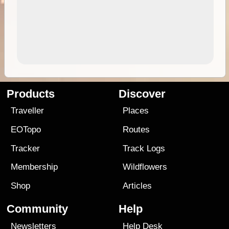
Products
Discover
Traveller
Places
EOTopo
Routes
Tracker
Track Logs
Membership
Wildflowers
Shop
Articles
Community
Help
Newsletters
Help Desk