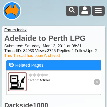
Forum Index
Adelaide to Perth LPG
Submitted: Saturday, Mar 12, 2011 at 08:31
ThreadID:
84933
Views:
3725
Replies:
2
FollowUps:
2
This Thread has been Archived
Related Pages
Section:
Articles
Darkside1000