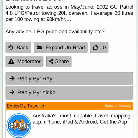
Looking to travel across in May/June. 2002 GU Patrol
4.8 LPG/Petrol towing 20ft caravan, I average 30 litres
per 100 towing at 90km/hr....
Any advice, LPG price and availability etc?
Back
Expand Un-Read
0
Moderator
Share
Reply By:
Ray
Reply By:
nickb
ExplorOz Traveller
Sponsor Message
Australia's most capable travel mapping
app. iPhone, iPad & Android. Get the App