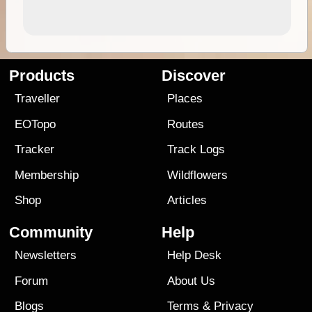
Products
Discover
Traveller
Places
EOTopo
Routes
Tracker
Track Logs
Membership
Wildflowers
Shop
Articles
Community
Help
Newsletters
Help Desk
Forum
About Us
Blogs
Terms
&
Privacy