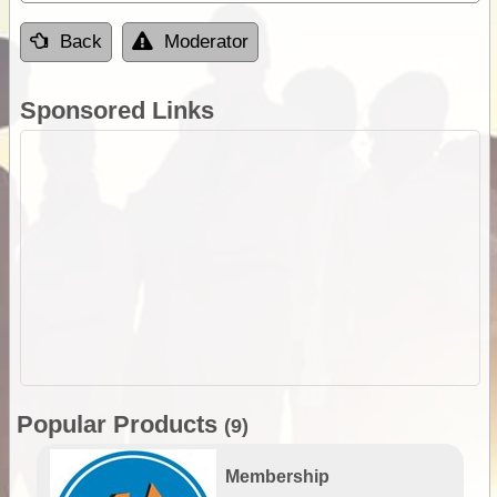
Back
Moderator
Sponsored Links
Popular Products
(9)
Membership