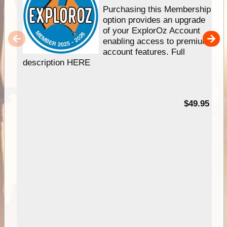
Purchasing this Membership
option provides an upgrade
of your ExplorOz Account
enabling access to premium
account features. Full
description HERE
$49.95