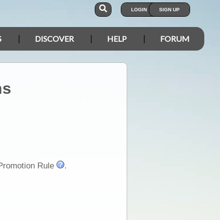
LOGIN
SIGN UP
S
DISCOVER
HELP
FORUM
ns
-Promotion Rule
.