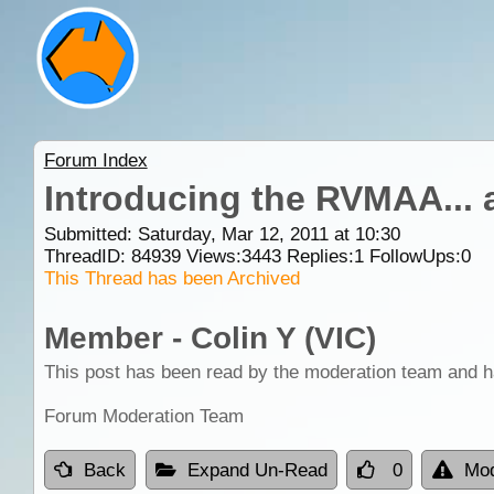
Forum Index
Introducing the RVMAA... 
Submitted: Saturday, Mar 12, 2011 at 10:30
ThreadID:
84939
Views:
3443
Replies:
1
FollowUps:
0
This Thread has been Archived
Member - Colin Y (VIC)
This post has been read by the moderation team and h
Forum Moderation Team
Back
Expand Un-Read
0
Mod