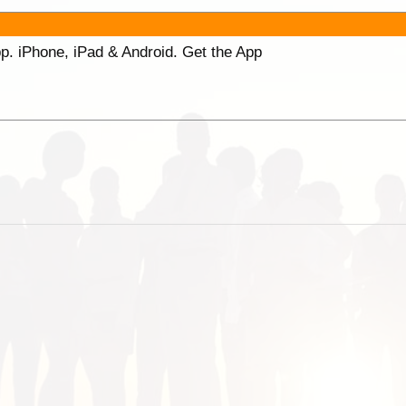
p. iPhone, iPad & Android. Get the App