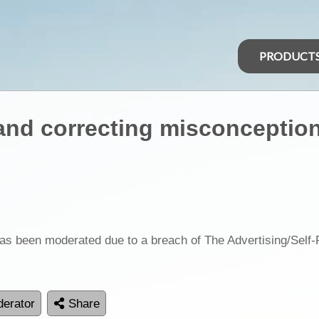
PRODUCT
and correcting misconceptio
as been moderated due to a breach of The Advertising/Self
erator
Share