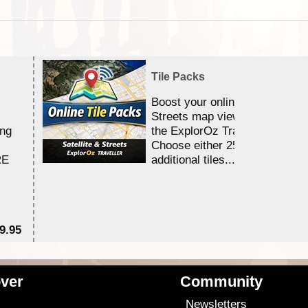
Tile Packs
Boost your online Satellite &
Streets map viewing allocation
ing
the ExplorOz Traveller app.
Choose either 25,000 or 100,0
RE
additional tiles....
9.95
$1
ver
Community
s
Newsletters