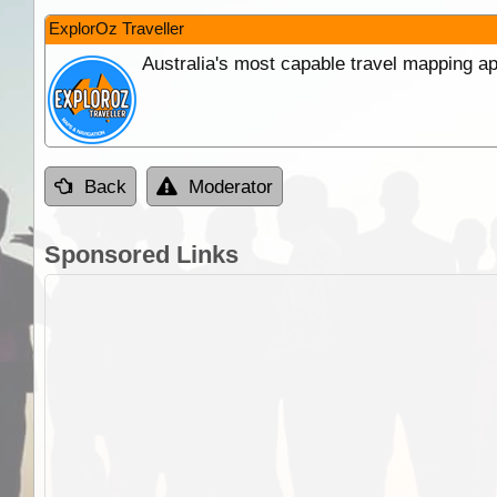
ExplorOz Traveller
Australia's most capable travel mapping ap
Back
Moderator
Sponsored Links