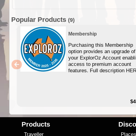
Popular Products
(9)
Membership
Purchasing this Membership
option provides an upgrade of
your ExplorOz Account enabl
access to premium account
features. Full description HE
$4
Products
Disco
Traveller
Place