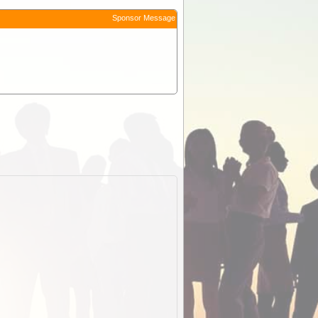
Sponsor Message