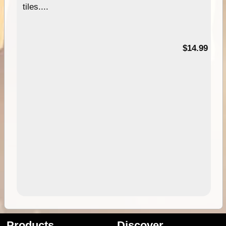
tiles....
95
$14.99
Products
Discover