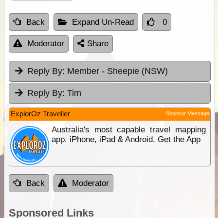
Back
Expand Un-Read
0
Moderator
Share
Reply By:
Member - Sheepie (NSW)
Reply By:
Tim
ExplorOz Traveller
Sponsor Message
Australia's most capable travel mapping
app. iPhone, iPad & Android. Get the App
Back
Moderator
Sponsored Links