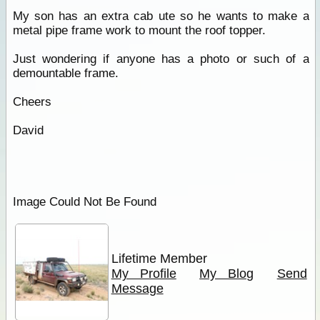
My son has an extra cab ute so he wants to make a
metal pipe frame work to mount the roof topper.
Just wondering if anyone has a photo or such of a
demountable frame.
Cheers
David
Image Could Not Be Found
Lifetime Member
My Profile
My Blog
Send
Message