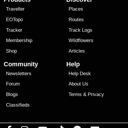
Traveller
Places
EOTopo
Routes
Tracker
Track Logs
Membership
Wildflowers
Shop
Articles
Community
Help
Newsletters
Help Desk
Forum
About Us
Blogs
Terms
&
Privacy
Classifieds