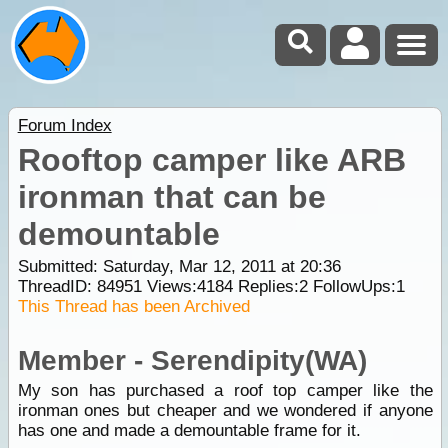
Forum Index
Rooftop camper like ARB
ironman that can be
demountable
Submitted: Saturday, Mar 12, 2011 at 20:36
ThreadID:
84951
Views:
4184
Replies:
2
FollowUps:
1
This Thread has been Archived
Member - Serendipity(WA)
My son has purchased a roof top camper like the
ironman ones but cheaper and we wondered if anyone
has one and made a demountable frame for it.