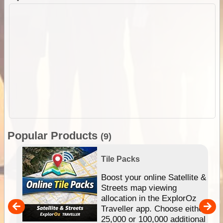
Popular Products
(9)
Tile Packs
hip
Boost your online Satellite &
e
Streets map viewing
allocation in the ExplorOz
um
Traveller app. Choose either
25,000 or 100,000 additional