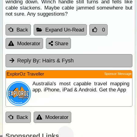
winding down. Winch handle still turns and fells like
cable slackens. Maybe cable jammed somewhere but
not sure. Any suggestions?
Back
Expand Un-Read
0
Moderator
Share
Reply By:
Hairs & Fysh
ExplorOz Traveller
Sponsor Message
Australia's most capable travel mapping
app. iPhone, iPad & Android. Get the App
Back
Moderator
Sponsored Links