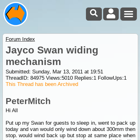
Forum Index
Jayco Swan widing
mechanism
Submitted: Sunday, Mar 13, 2011 at 19:51
ThreadID:
84975
Views:
5010
Replies:
1
FollowUps:
1
This Thread has been Archived
PeterMitch
Hi All
Put up my Swan for guests to sleep in, went to pack up
today and van would only wind down about 300mm then
stop. would wind back up but stop at same place when