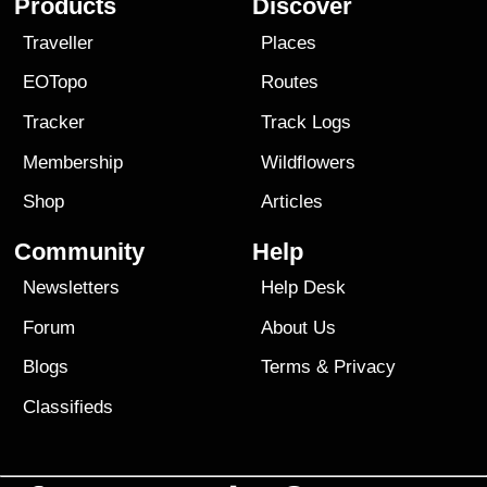
Products
Discover
Traveller
Places
EOTopo
Routes
Tracker
Track Logs
Membership
Wildflowers
Shop
Articles
Community
Help
Newsletters
Help Desk
Forum
About Us
Blogs
Terms
&
Privacy
Classifieds