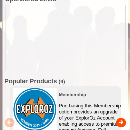
Popular Products
(9)
Membership
Purchasing this Membership
option provides an upgrade
of your ExplorOz Account
enabling access to premium
account features. Full