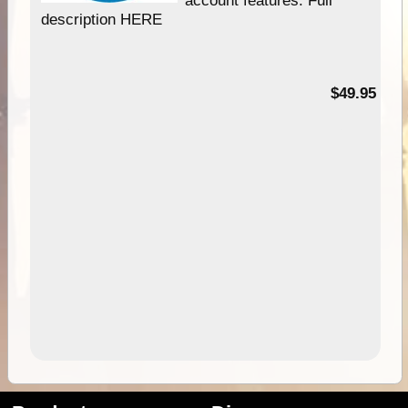
description HERE
$49.95