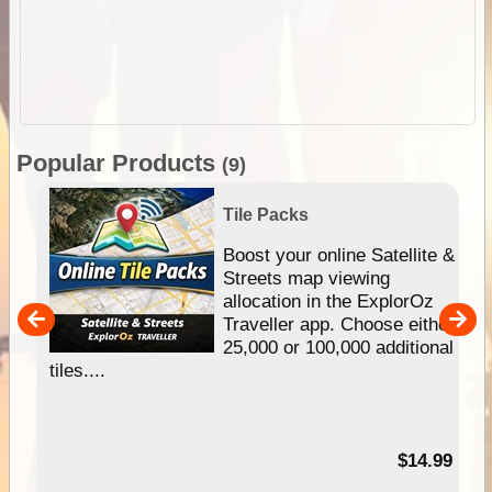
Popular Products
(9)
Tile Packs
hip
Boost your online Satellite &
e
Streets map viewing
allocation in the ExplorOz
um
Traveller app. Choose either
25,000 or 100,000 additional
tiles....
95
$14.99