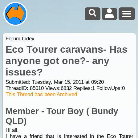
Forum Index
Eco Tourer caravans- Has
anyone got one?- any
issues?
Submitted: Tuesday, Mar 15, 2011 at 09:20
ThreadID:
85010
Views:
6832
Replies:
1
FollowUps:
0
This Thread has been Archived
Member - Tour Boy ( Bundy
QLD)
Hi all,
I have a friend that is interested in the
Eco Tourer