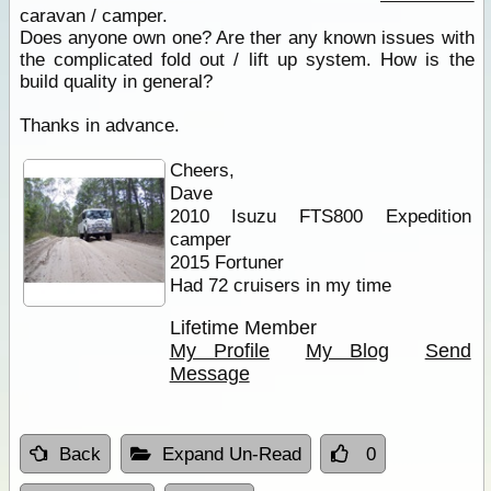
caravan / camper.
Does anyone own one? Are ther any known issues with
the complicated fold out / lift up system. How is the
build quality in general?
Thanks in advance.
Cheers,
Dave
2010 Isuzu FTS800 Expedition
camper
2015 Fortuner
Had 72 cruisers in my time
Lifetime Member
My Profile
My Blog
Send
Message
Back
Expand Un-Read
0