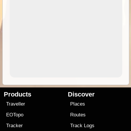
Products
Discover
Traveller
Places
EOTopo
Routes
Tracker
Track Logs