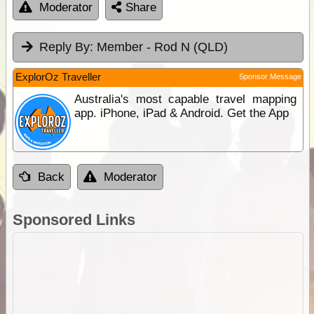
Moderator
Share
Reply By:
Member - Rod N (QLD)
ExplorOz Traveller
Sponsor Message
Australia's most capable travel mapping
app. iPhone, iPad & Android. Get the App
Back
Moderator
Sponsored Links