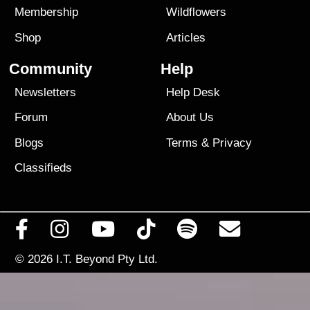
Membership
Wildflowers
Shop
Articles
Community
Help
Newsletters
Help Desk
Forum
About Us
Blogs
Terms
&
Privacy
Classifieds
© 2026
I.T. Beyond Pty Ltd.