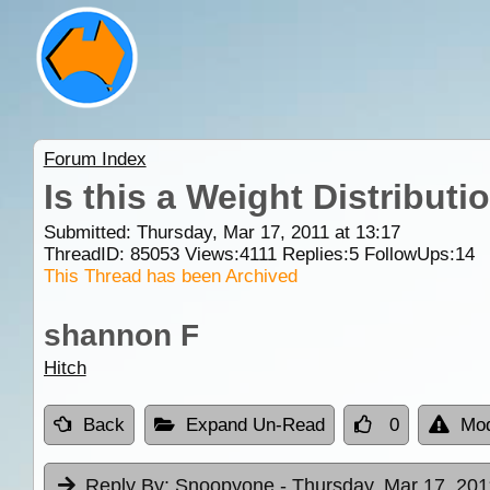
Forum Index
Is this a Weight Distributi
Submitted: Thursday, Mar 17, 2011 at 13:17
ThreadID:
85053
Views:
4111
Replies:
5
FollowUps:
14
This Thread has been Archived
shannon F
Hitch
Back
Expand Un-Read
0
Mod
Reply By:
Snoopyone
- Thursday, Mar 17, 201