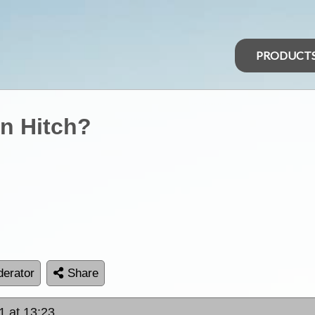
PRODUCT
on Hitch?
erator
Share
1 at 13:23