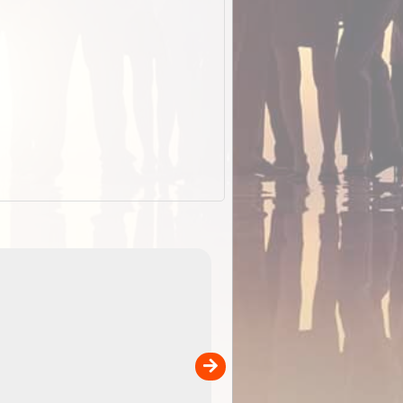
EOTopo 2026
Detailed topographic mapping o
 in
Australia for download and use
the ExplorOz Traveller app (ap
00
sold separately)....