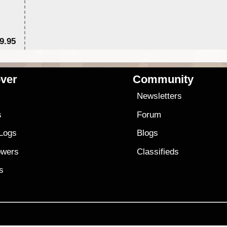
9.95
$1
ver
Community
s
Newsletters
s
Forum
 Logs
Blogs
owers
Classifieds
es