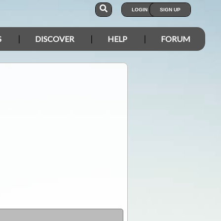
LOGIN
SIGN UP
S
DISCOVER
HELP
FORUM