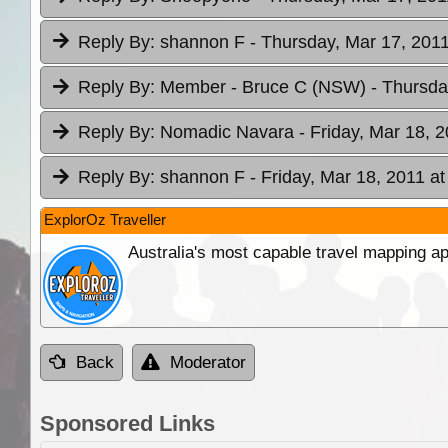
Reply By:
shannon F
- Thursday, Mar 17, 2011
Reply By:
Member - Bruce C (NSW)
- Thursda
Reply By:
Nomadic Navara
- Friday, Mar 18, 
Reply By:
shannon F
- Friday, Mar 18, 2011 at
ExplorOz Traveller
Australia's most capable travel mapping ap
Back
Moderator
Sponsored Links