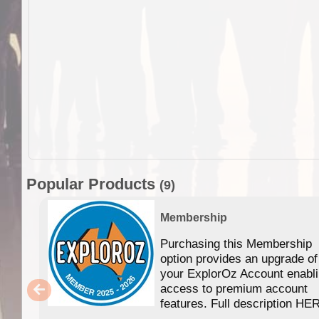
Popular Products
(9)
Membership
Purchasing this Membership
option provides an upgrade of
your ExplorOz Account enabl
access to premium account
features. Full description HE