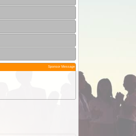
Sponsor Message