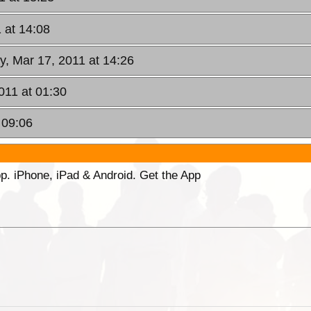
 at 14:08
y, Mar 17, 2011 at 14:26
2011 at 01:30
 09:06
p. iPhone, iPad & Android. Get the App