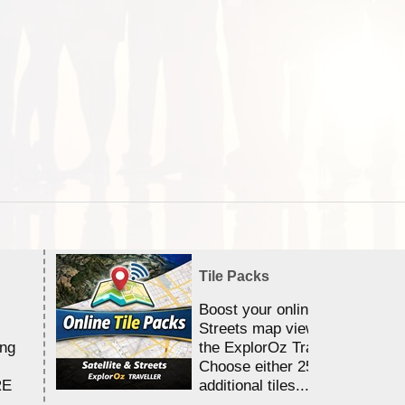
Tile Packs
Boost your online Satellite &
Streets map viewing allocation
ing
the ExplorOz Traveller app.
Choose either 25,000 or 100,0
RE
additional tiles....