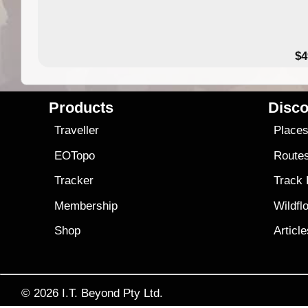
$4
Products
Disco
Traveller
Place
EOTopo
Route
Tracker
Track
Membership
Wildfl
Shop
Articl
© 2026
I.T. Beyond Pty Ltd.