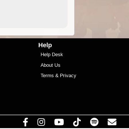
4.99
$79
Help
Help Desk
About Us
Terms
&
Privacy