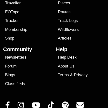
Traveller
Places
EOTopo
Routes
Tracker
Track Logs
Membership
Wildflowers
Shop
Articles
Community
Help
Newsletters
Help Desk
Forum
About Us
Blogs
Terms
&
Privacy
Classifieds