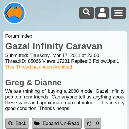
Forum Index
Gazal Infinity Caravan
Submitted: Thursday, Mar 17, 2011 at 23:00
ThreadID:
85066
Views:
17231
Replies:
3
FollowUps:
1
This Thread has been Archived
Greg & Dianne
We are thinking of buying a 2000 model Gazal Infinity
pop top from friends. Can anyone tell us anything about
these vans and aproximate current value.....it is in very
good condition. Thanks heaps
Back
Expand Un-Read
0