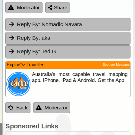
Moderator
Share
Reply By:
Nomadic Navara
Reply By:
aka
Reply By:
Ted G
ExplorOz Traveller
Sponsor Message
Australia's most capable travel mapping
app. iPhone, iPad & Android. Get the App
Back
Moderator
Sponsored Links