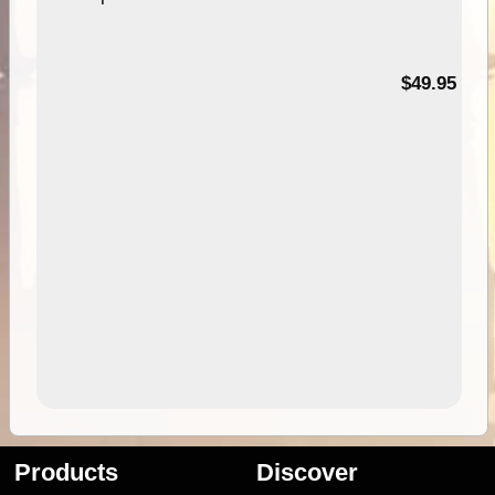
$49.95
Products
Discover