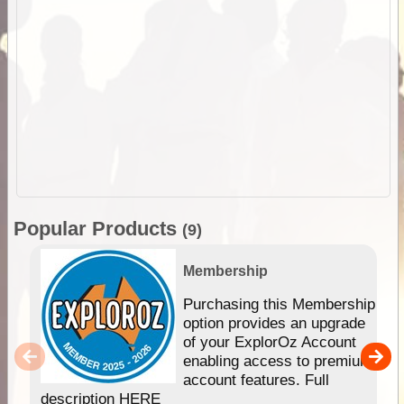
Popular Products
(9)
Membership
Purchasing this Membership
option provides an upgrade
of your ExplorOz Account
enabling access to premium
account features. Full
description HERE