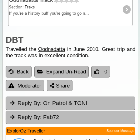
Oodnadatta Track
Section:
Treks
If you're a history buff you're going to go nuts crossing the Oodnadatta Track. The track follows the original Ghan line from Marree to Oodnadatta. There's stacks of ruins, mound springs,
DBT
Travelled the
Oodnadatta
in June 2010. Great trip and
the track was in excellent condition.
Back
Expand Un-Read
0
Moderator
Share
Reply By:
On Patrol & TONI
Reply By:
Fab72
ExplorOz Traveller
Sponsor Message