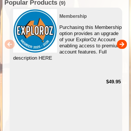
Popular Products
(9)
Membership
Purchasing this Membership
option provides an upgrade
of your ExplorOz Account
enabling access to premium
account features. Full
description HERE
$49.95