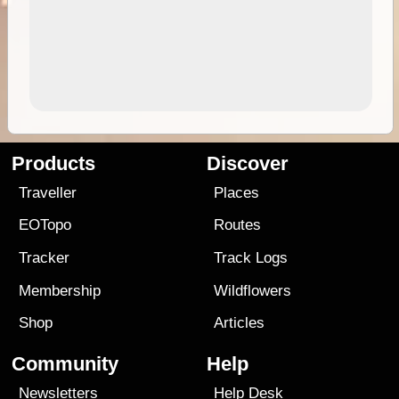
Products
Discover
Traveller
Places
EOTopo
Routes
Tracker
Track Logs
Membership
Wildflowers
Shop
Articles
Community
Help
Newsletters
Help Desk