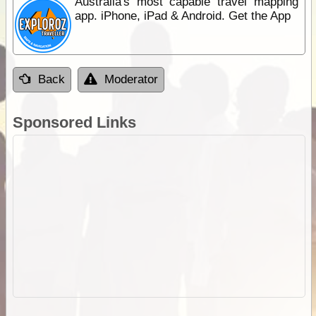
Australia's most capable travel mapping
app. iPhone, iPad & Android. Get the App
Back
Moderator
Sponsored Links