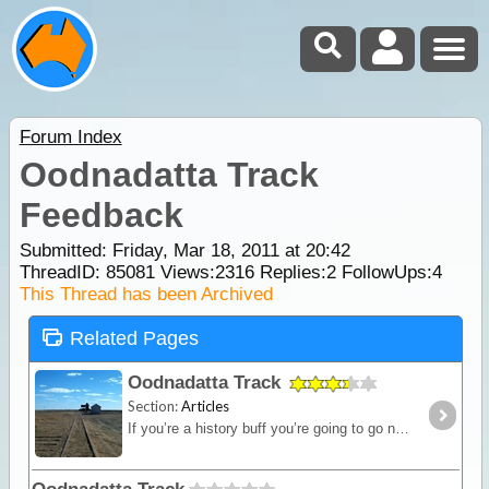
Forum Index
Oodnadatta Track
Feedback
Submitted: Friday, Mar 18, 2011 at 20:42
ThreadID:
85081
Views:
2316
Replies:
2
FollowUps:
4
This Thread has been Archived
Related Pages
Oodnadatta Track
Section:
Articles
If you’re a history buff you’re going to go nuts crossing the Oodnadatta Track. The track follows the orignal Ghan line from Marla to Oodnadatta and then on to Marree. There's stacks of ruins,