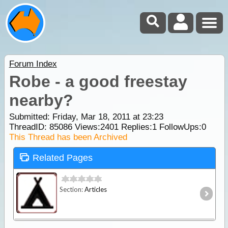
Forum Index
Robe - a good freestay
nearby?
Submitted: Friday, Mar 18, 2011 at 23:23
ThreadID:
85086
Views:
2401
Replies:
1
FollowUps:
0
This Thread has been Archived
Related Pages
Section:
Articles