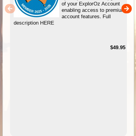
of your ExplorOz Account
enabling access to premium
account features. Full
description HERE
$49.95