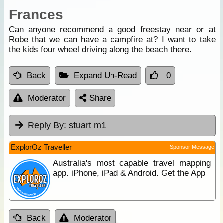
Frances
Can anyone recommend a good freestay near or at
Robe
that we can have a campfire at? I want to take
the kids four wheel driving along
the beach
there.
Back
Expand Un-Read
0
Moderator
Share
Reply By:
stuart m1
ExplorOz Traveller
Sponsor Message
Australia's most capable travel mapping
app. iPhone, iPad & Android. Get the App
Back
Moderator