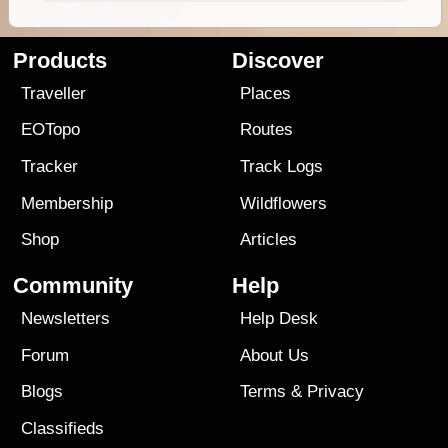
Products
Discover
Traveller
Places
EOTopo
Routes
Tracker
Track Logs
Membership
Wildflowers
Shop
Articles
Community
Help
Newsletters
Help Desk
Forum
About Us
Blogs
Terms
&
Privacy
Classifieds