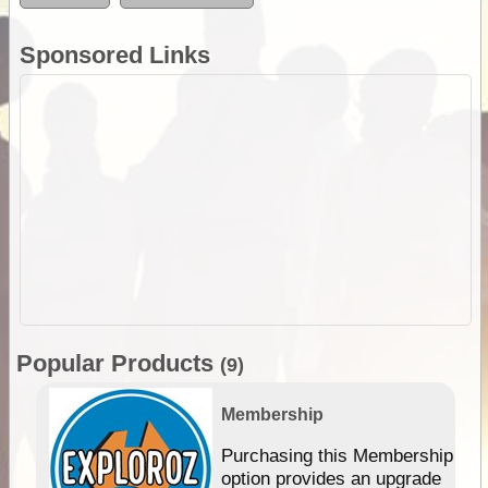
Sponsored Links
Popular Products
(9)
Membership
Purchasing this Membership
option provides an upgrade