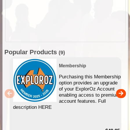
Popular Products
(9)
Membership
Purchasing this Membership
option provides an upgrade
of your ExplorOz Account
enabling access to premium
account features. Full
description HERE