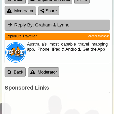
Moderator
Share
Reply By:
Graham & Lynne
ExplorOz Traveller
Sponsor Message
Australia's most capable travel mapping
app. iPhone, iPad & Android. Get the App
Back
Moderator
Sponsored Links