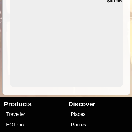
$49.95
Products
Discover
Traveller
Places
EOTopo
Routes