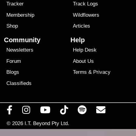
Tracker
Track Logs
Membership
Wildflowers
Shop
Articles
Community
Help
Newsletters
Help Desk
Forum
About Us
Blogs
Terms
&
Privacy
Classifieds
© 2026
I.T. Beyond Pty Ltd.