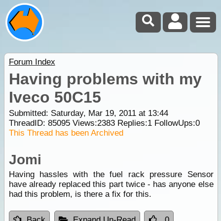
Forum Index
Having problems with my
Iveco 50C15
Submitted: Saturday, Mar 19, 2011 at 13:44
ThreadID:
85095
Views:
2383
Replies:
1
FollowUps:
0
This Thread has been Archived
Jomi
Having hassles with the fuel rack pressure Sensor
have already replaced this part twice - has anyone else
had this problem, is there a fix for this.
Back
Expand Un-Read
0