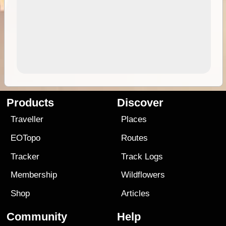
Products
Discover
Traveller
Places
EOTopo
Routes
Tracker
Track Logs
Membership
Wildflowers
Shop
Articles
Community
Help