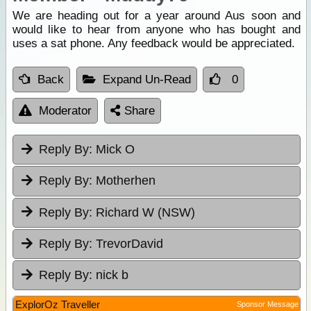
We are heading out for a year around Aus soon and
would like to hear from anyone who has bought and
uses a sat phone. Any feedback would be appreciated.
Back
Expand Un-Read
0
Moderator
Share
Reply By:
Mick O
Reply By:
Motherhen
Reply By:
Richard W (NSW)
Reply By:
TrevorDavid
Reply By:
nick b
ExplorOz Traveller
Sponsor Message