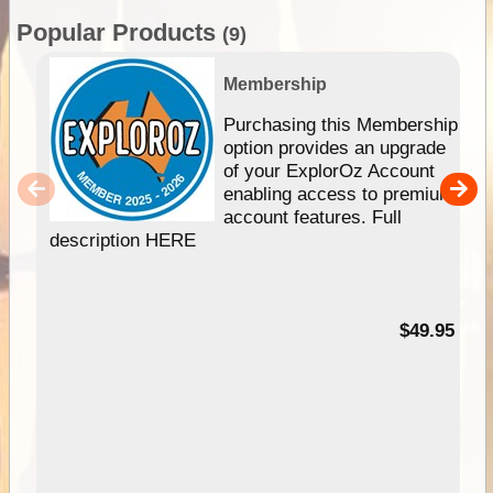
Popular Products
(9)
Membership
Purchasing this Membership
option provides an upgrade
of your ExplorOz Account
enabling access to premium
account features. Full
description HERE
$49.95