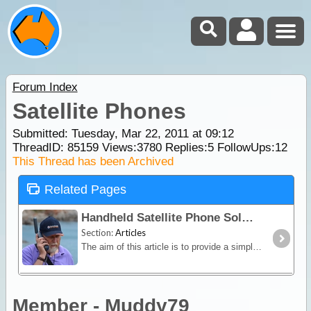
Forum Index
Satellite Phones
Submitted: Tuesday, Mar 22, 2011 at 09:12
ThreadID:
85159
Views:
3780
Replies:
5
FollowUps:
12
This Thread has been Archived
Related Pages
Handheld Satellite Phone Solutions for Travellers
Section:
Articles
The aim of this article is to provide a simple overview of the current satphone environment in Australia - assisting recreational, outback travellers make informed decisions when considering the
Member - Muddy79