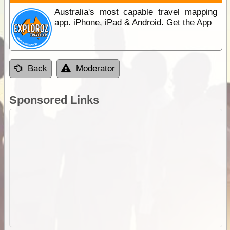
Australia's most capable travel mapping
app. iPhone, iPad & Android. Get the App
Back
Moderator
Sponsored Links