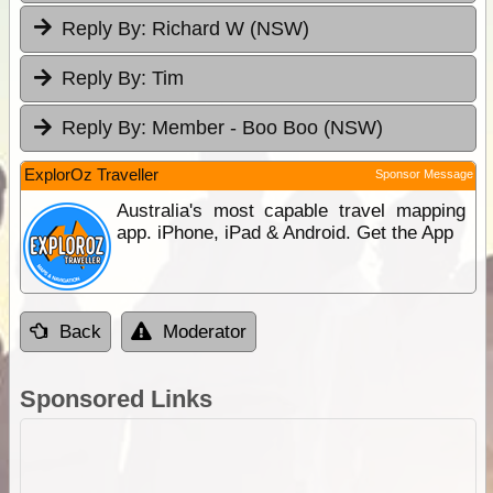
Reply By:
Richard W (NSW)
Reply By:
Tim
Reply By:
Member - Boo Boo (NSW)
ExplorOz Traveller
Sponsor Message
Australia's most capable travel mapping
app. iPhone, iPad & Android. Get the App
Back
Moderator
Sponsored Links