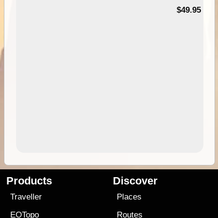
$49.95
Products
Discover
Traveller
Places
EOTopo
Routes