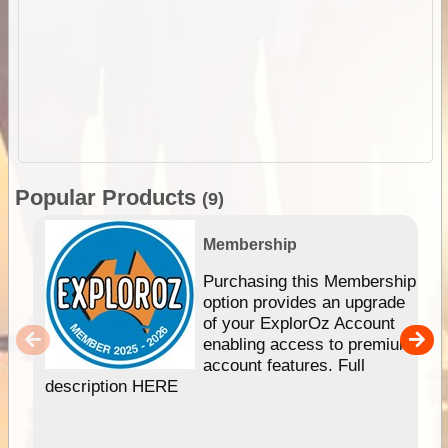
Popular Products
(9)
Membership
Purchasing this Membership
option provides an upgrade
of your ExplorOz Account
enabling access to premium
account features. Full
description HERE