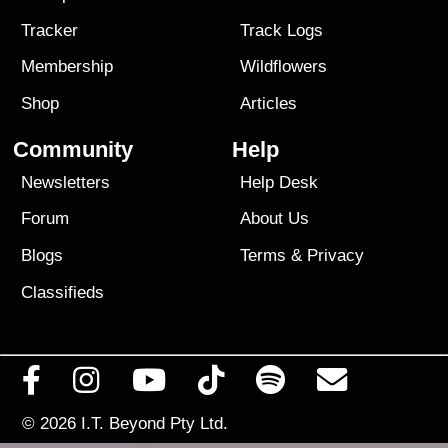
Tracker
Track Logs
Membership
Wildflowers
Shop
Articles
Community
Help
Newsletters
Help Desk
Forum
About Us
Blogs
Terms
&
Privacy
Classifieds
© 2026
I.T. Beyond Pty Ltd.