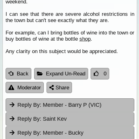
weekend.
I can see that there are severe alcohol restrictions in
the town but can't see exactly what they are.
For example, can I bring bottles of wine into the town or
buy bottles of wine at the bottle
shop
.
Any clarity on this subject would be appreciated.
Back
Expand Un-Read
0
Moderator
Share
Reply By:
Member - Barry P (VIC)
Reply By:
Saint Kev
Reply By:
Member - Bucky