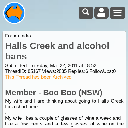
Forum Index
Halls Creek and alcohol
bans
Submitted: Tuesday, Mar 22, 2011 at 18:52
ThreadID:
85167
Views:
2835
Replies:
6
FollowUps:
0
This Thread has been Archived
Member - Boo Boo (NSW)
My wife and I are thinking about going to
Halls Creek
for a short time.
.
My wife likes a couple of glasses of wine a week and I
like a few beers and a few glasses of wine on the