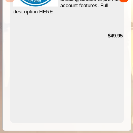
account features. Full
description HERE
$49.95