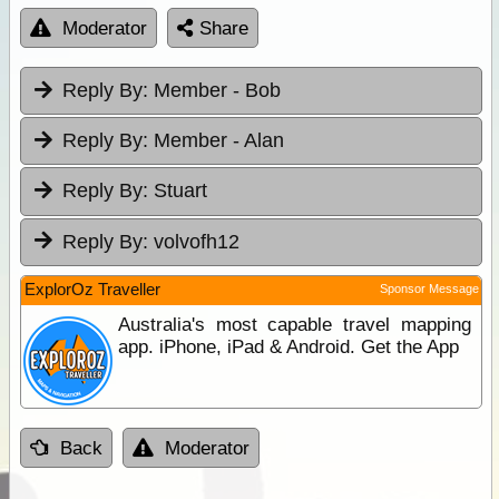
Moderator
Share
Reply By:
Member - Bob
Reply By:
Member - Alan
Reply By:
Stuart
Reply By:
volvofh12
ExplorOz Traveller
Sponsor Message
Australia's most capable travel mapping
app. iPhone, iPad & Android. Get the App
Back
Moderator