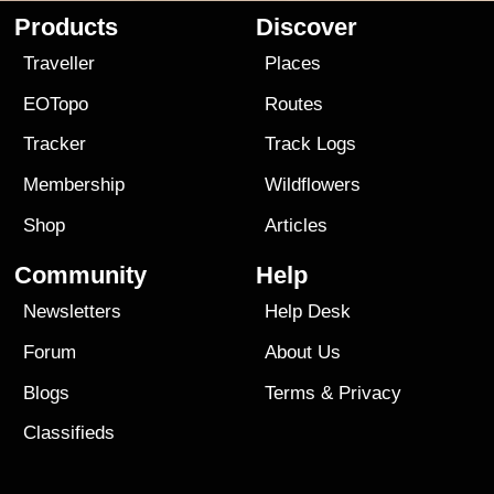
Products
Discover
Traveller
Places
EOTopo
Routes
Tracker
Track Logs
Membership
Wildflowers
Shop
Articles
Community
Help
Newsletters
Help Desk
Forum
About Us
Blogs
Terms
&
Privacy
Classifieds