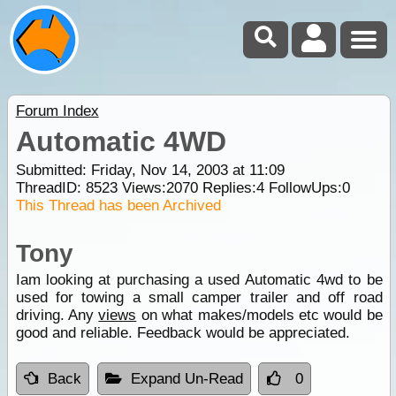
Forum Index
Automatic 4WD
Submitted: Friday, Nov 14, 2003 at 11:09
ThreadID:
8523
Views:
2070
Replies:
4
FollowUps:
0
This Thread has been Archived
Tony
Iam looking at purchasing a used Automatic 4wd to be
used for towing a small camper trailer and off road
driving. Any
views
on what makes/models etc would be
good and reliable. Feedback would be appreciated.
Back
Expand Un-Read
0