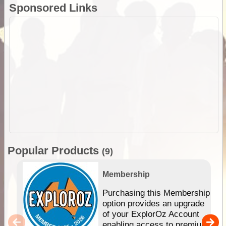
Sponsored Links
Popular Products
(9)
Membership
Purchasing this Membership
option provides an upgrade
of your ExplorOz Account
enabling access to premium