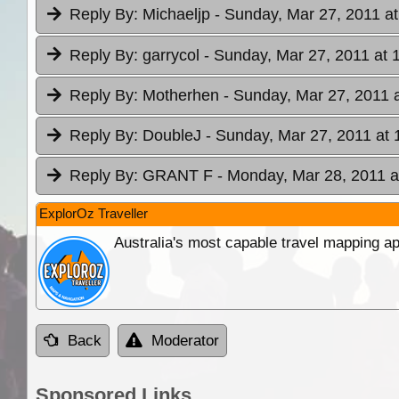
Reply By:
Michaeljp
- Sunday, Mar 27, 2011 at
Reply By:
garrycol
- Sunday, Mar 27, 2011 at 
Reply By:
Motherhen
- Sunday, Mar 27, 2011 
Reply By:
DoubleJ
- Sunday, Mar 27, 2011 at 
Reply By:
GRANT F
- Monday, Mar 28, 2011 a
ExplorOz Traveller
Australia's most capable travel mapping ap
Back
Moderator
Sponsored Links