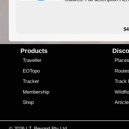
$4
Products
Disco
Traveller
Place
EOTopo
Route
Tracker
Track
Membership
Wildfl
Shop
Articl
© 2026
I.T. Beyond Pty Ltd.