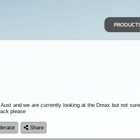
PRODUCT
 Aust and we are currently looking at the Dmax but not sur
back please
erator
Share