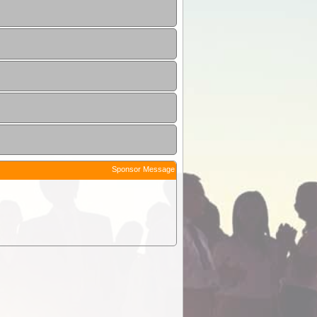
Sponsor Message