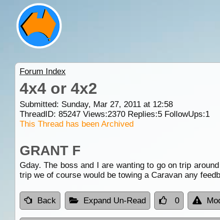
Forum Index
4x4 or 4x2
Submitted: Sunday, Mar 27, 2011 at 12:58
ThreadID:
85247
Views:
2370
Replies:
5
FollowUps:
1
This Thread has been Archived
GRANT F
Gday. The boss and I are wanting to go on trip around
trip we of course would be towing a Caravan any feed
Back
Expand Un-Read
0
Mod