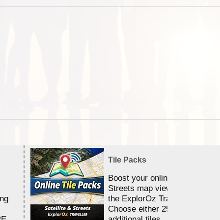
Tile Packs
Boost your online Satellite &
Streets map viewing allocation
ing
the ExplorOz Traveller app.
Choose either 25,000 or 100,0
RE
additional tiles....