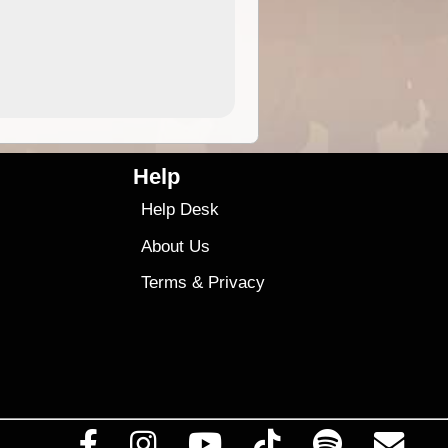
4.99
$79
Help
Help Desk
About Us
Terms
&
Privacy