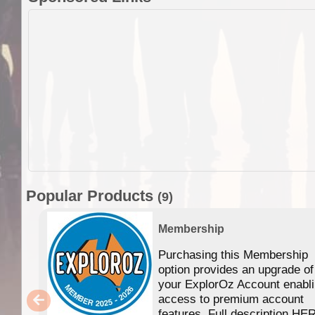
Popular Products
(9)
Membership
Purchasing this Membership
option provides an upgrade of
your ExplorOz Account enabl
access to premium account
features. Full description HE