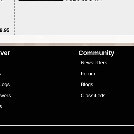
9.95
$1
ver
Community
s
Newsletters
s
Forum
 Logs
Blogs
owers
Classifieds
es