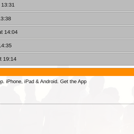
 13:31
13:38
at 14:04
14:35
t 19:14
p. iPhone, iPad & Android. Get the App