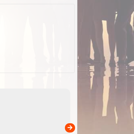
EOTopo 2026
Detailed topographic mapping of Australia for downl
 in
and use in the ExplorOz Traveller app (app sold
separately)....
00