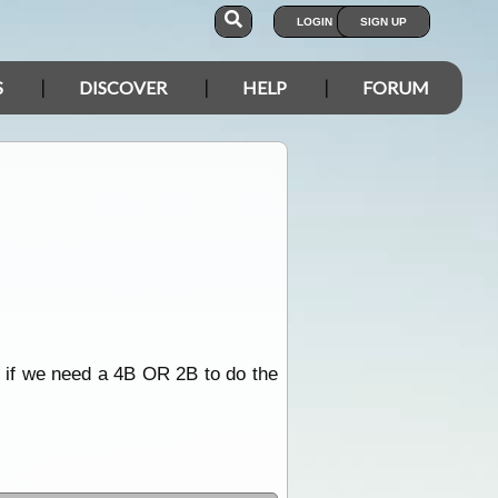
LOGIN
SIGN UP
S
DISCOVER
HELP
FORUM
e if we need a 4B OR 2B to do the