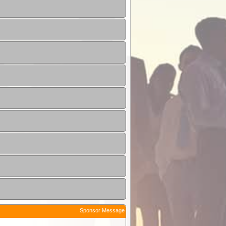
Sponsor Message