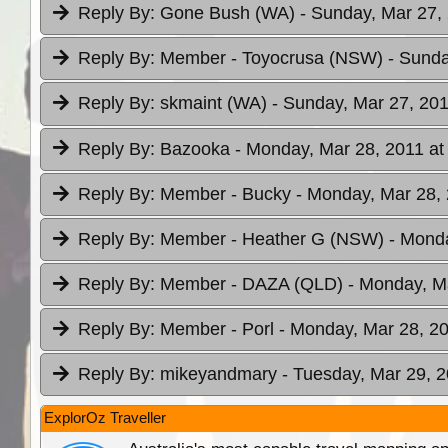
Reply By:
Gone Bush (WA)
- Sunday, Mar 27,
Reply By:
Member - Toyocrusa (NSW)
- Sunda
Reply By:
skmaint (WA)
- Sunday, Mar 27, 201
Reply By:
Bazooka
- Monday, Mar 28, 2011 at
Reply By:
Member - Bucky
- Monday, Mar 28, 
Reply By:
Member - Heather G (NSW)
- Monda
Reply By:
Member - DAZA (QLD)
- Monday, Ma
Reply By:
Member - Porl
- Monday, Mar 28, 20
Reply By:
mikeyandmary
- Tuesday, Mar 29, 2
ExplorOz Traveller