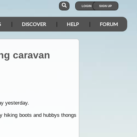
LOGIN
SIGN UP
S
DISCOVER
HELP
FORUM
ing caravan
ay yesterday.
my hiking boots and hubbys thongs