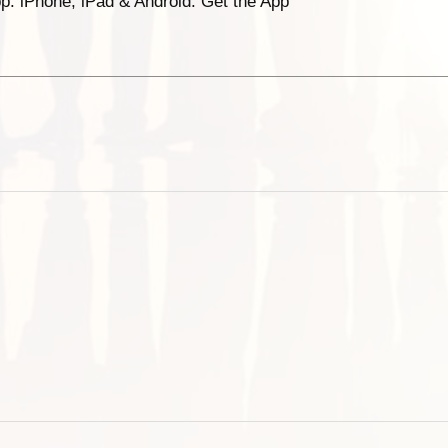
p. iPhone, iPad & Android. Get the App