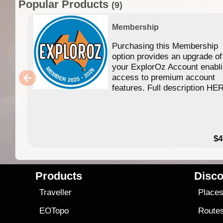
Popular Products
(9)
Membership
Purchasing this Membership
option provides an upgrade of
your ExplorOz Account enabl
access to premium account
features. Full description HE
$4
Products
Disco
Traveller
Place
EOTopo
Route