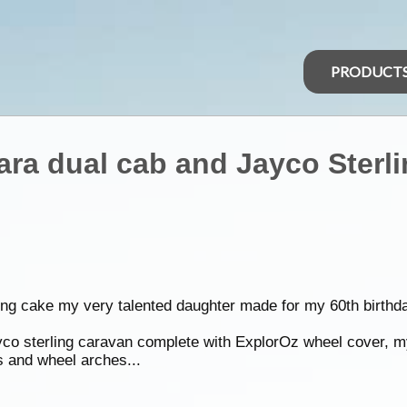
PRODUCT
ara dual cab and Jayco Sterl
ng cake my very talented daughter made for my 60th birthd
ayco sterling caravan complete with ExplorOz wheel cover, 
s and wheel arches...