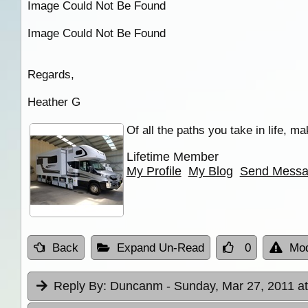
Image Could Not Be Found
Image Could Not Be Found
Regards,
Heather G
Of all the paths you take in life, m
Lifetime Member
My Profile
My Blog
Send Mess
Back
Expand Un-Read
0
Mod
Reply By:
Duncanm
- Sunday, Mar 27, 2011 a