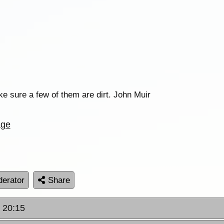
ake sure a few of them are dirt. John Muir
age
erator
Share
t 20:15