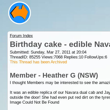
Forum Index
Birthday cake - edible Nav
Submitted: Sunday, Mar 27, 2011 at 20:04
ThreadID:
85255
Views:
7068
Replies:
10
FollowUps:
6
This Thread has been Archived
Member - Heather G (NSW)
I thought Members may be interested to see the amazi
It was an edible replica of our Navara dual cab and J
outside the door! She had even put red dirt on the tyre
Image Could Not Be Found