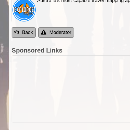
Australia's most capable travel mapping ap
Back
Moderator
Sponsored Links