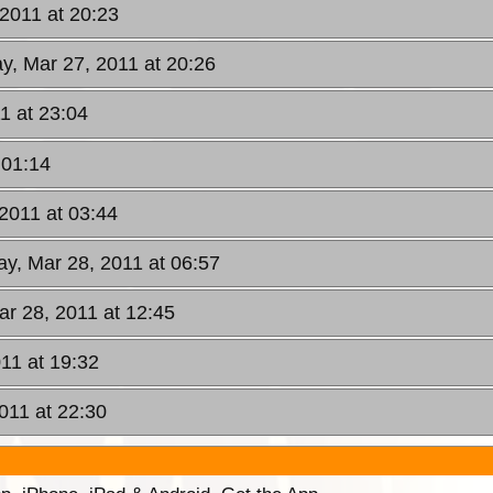
 2011 at 20:23
y, Mar 27, 2011 at 20:26
1 at 23:04
 01:14
2011 at 03:44
y, Mar 28, 2011 at 06:57
r 28, 2011 at 12:45
11 at 19:32
011 at 22:30