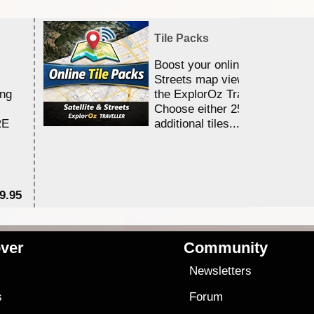
Tile Packs
Boost your online Satellite &
Streets map viewing allocation
ing
the ExplorOz Traveller app.
Choose either 25,000 or 100,0
RE
additional tiles....
9.95
$1
ver
Community
s
Newsletters
s
Forum