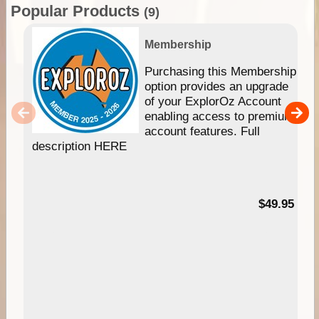
Popular Products
(9)
Membership
Purchasing this Membership
option provides an upgrade
of your ExplorOz Account
enabling access to premium
account features. Full
description HERE
$49.95