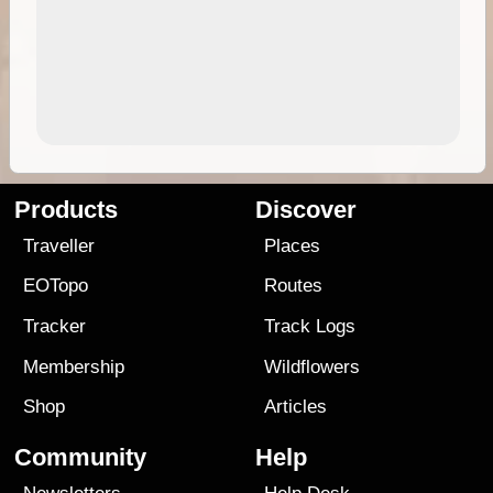
Products
Discover
Traveller
Places
EOTopo
Routes
Tracker
Track Logs
Membership
Wildflowers
Shop
Articles
Community
Help