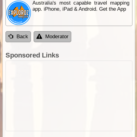
Australia's most capable travel mapping
app. iPhone, iPad & Android. Get the App
Back
Moderator
Sponsored Links