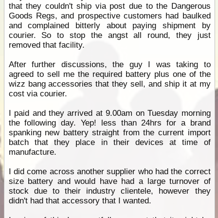
that they couldn't ship via post due to the Dangerous
Goods Regs, and prospective customers had baulked
and complained bitterly about paying shipment by
courier. So to stop the angst all round, they just
removed that facility.
After further discussions, the guy I was taking to
agreed to sell me the required battery plus one of the
wizz bang accessories that they sell, and ship it at my
cost via courier.
I paid and they arrived at 9.00am on Tuesday morning
the following day. Yep! less than 24hrs for a brand
spanking new battery straight from the current import
batch that they place in their devices at time of
manufacture.
I did come across another supplier who had the correct
size battery and would have had a large turnover of
stock due to their industry clientele, however they
didn't had that accessory that I wanted.