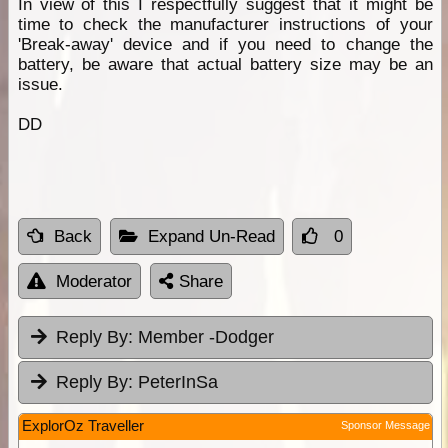
In view of this I respectfully suggest that it might be
time to check the manufacturer instructions of your
'Break-away' device and if you need to change the
battery, be aware that actual battery size may be an
issue.
DD
Back
Expand Un-Read
0
Moderator
Share
Reply By:
Member -Dodger
Reply By:
PeterInSa
ExplorOz Traveller
Sponsor Message