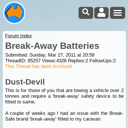
Forum Index
Break-Away Batteries
Submitted: Sunday, Mar 27, 2011 at 20:59
ThreadID:
85257
Views:
4326
Replies:
2
FollowUps:
2
This Thread has been Archived
Dust-Devil
This is for those of you that are towing a vehicle over 2
tonnes and require a 'break-away' safety device to be
fitted to same.
A couple of weeks ago I had an issue with the Break-
Safe brand 'break-away' fitted to my caravan.