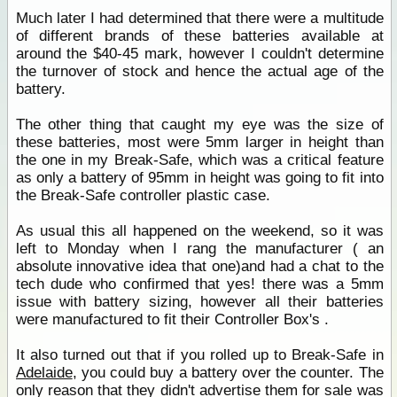
Much later I had determined that there were a multitude
of different brands of these batteries available at
around the $40-45 mark, however I couldn't determine
the turnover of stock and hence the actual age of the
battery.
The other thing that caught my eye was the size of
these batteries, most were 5mm larger in height than
the one in my Break-Safe, which was a critical feature
as only a battery of 95mm in height was going to fit into
the Break-Safe controller plastic case.
As usual this all happened on the weekend, so it was
left to Monday when I rang the manufacturer ( an
absolute innovative idea that one)and had a chat to the
tech dude who confirmed that yes! there was a 5mm
issue with battery sizing, however all their batteries
were manufactured to fit their Controller Box's .
It also turned out that if you rolled up to Break-Safe in
Adelaide
, you could buy a battery over the counter. The
only reason that they didn't advertise them for sale was