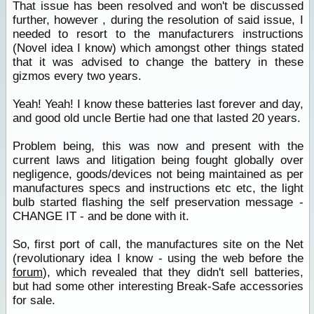
That issue has been resolved and won't be discussed
further, however , during the resolution of said issue, I
needed to resort to the manufacturers instructions
(Novel idea I know) which amongst other things stated
that it was advised to change the battery in these
gizmos every two years.
Yeah! Yeah! I know these batteries last forever and day,
and good old uncle Bertie had one that lasted 20 years.
Problem being, this was now and present with the
current laws and litigation being fought globally over
negligence, goods/devices not being maintained as per
manufactures specs and instructions etc etc, the light
bulb started flashing the self preservation message -
CHANGE IT - and be done with it.
So, first port of call, the manufactures site on the Net
(revolutionary idea I know - using the web before the
forum
), which revealed that they didn't sell batteries,
but had some other interesting Break-Safe accessories
for sale.