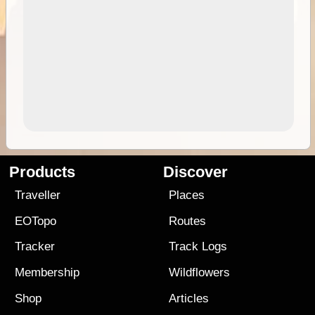
Products
Discover
Traveller
Places
EOTopo
Routes
Tracker
Track Logs
Membership
Wildflowers
Shop
Articles