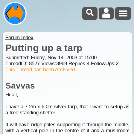
Forum Index
Putting up a tarp
Submitted: Friday, Nov 14, 2003 at 15:00
ThreadID:
8527
Views:
3969
Replies:
4
FollowUps:
2
This Thread has been Archived
Savvas
Hi all,
I have a 7.2m x 6.0m silver tarp, that I want to setup as
a free standing shelter.
It will have ridge poles supporting it through the middle,
with a vertical pole in the centre of it and a mushroom