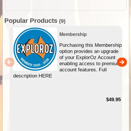
Popular Products
(9)
Membership
Purchasing this Membership
option provides an upgrade
of your ExplorOz Account
enabling access to premium
account features. Full
description HERE
$49.95