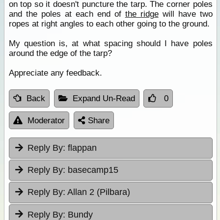
on top so it doesn't puncture the tarp. The corner poles
and the poles at each end of
the ridge
will have two
ropes at right angles to each other going to the ground.
My question is, at what spacing should I have poles
around the edge of the tarp?
Appreciate any feedback.
Back
Expand Un-Read
0
Moderator
Share
Reply By:
flappan
Reply By:
basecamp15
Reply By:
Allan 2 (Pilbara)
Reply By:
Bundy