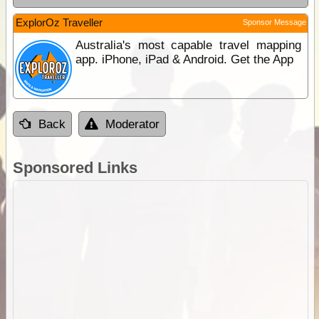
ExplorOz Traveller
Sponsor Message
Australia's most capable travel mapping
app. iPhone, iPad & Android. Get the App
Back
Moderator
Sponsored Links