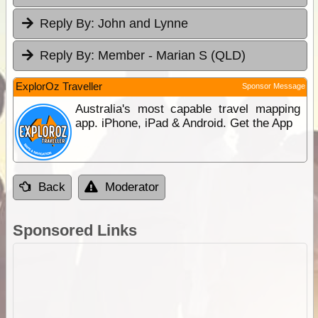
Reply By:
John and Lynne
Reply By:
Member - Marian S (QLD)
ExplorOz Traveller
Sponsor Message
Australia's most capable travel mapping
app. iPhone, iPad & Android. Get the App
Back
Moderator
Sponsored Links