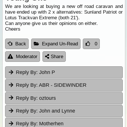
We are looking at buying a new off road caravan and
have ended up with 2 x alternatives: Sunland Patriot or
Lotus Trackvan Extreme (both 21').
Can anyone give us their opinions on either.
Cheers
Back
Expand Un-Read
0
Moderator
Share
Reply By:
John P
Reply By:
ABR - SIDEWINDER
Reply By:
oztours
Reply By:
John and Lynne
Reply By:
Motherhen