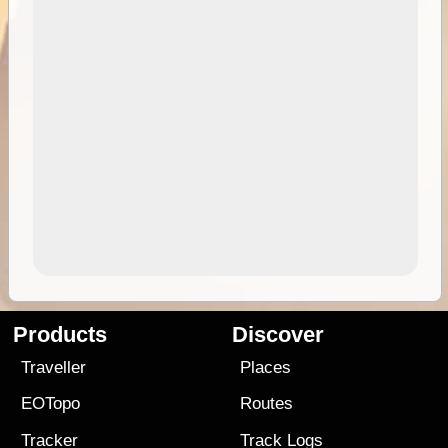
Products
Discover
Traveller
Places
EOTopo
Routes
Tracker
Track Logs