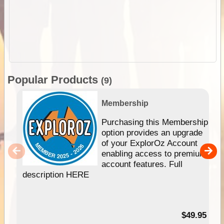
Popular Products
(9)
Membership
Purchasing this Membership
option provides an upgrade
of your ExplorOz Account
enabling access to premium
account features. Full
description HERE
$49.95