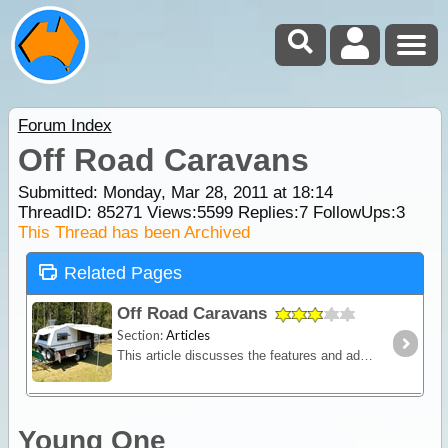
Forum Index
Off Road Caravans
Submitted: Monday, Mar 28, 2011 at 18:14
ThreadID:
85271
Views:
5599
Replies:
7
FollowUps:
3
This Thread has been Archived
Related Pages
Off Road Caravans
Section:
Articles
This article discusses the features and advantages for off road caravans and in what circumstances you should consider the additional expense of a specialised off-road van.
Young One