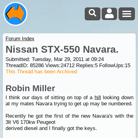
Forum Index
Nissan STX-550 Navara.
Submitted: Tuesday, Mar 29, 2011 at 09:24
ThreadID:
85286
Views:
24712
Replies:
5
FollowUps:
15
This Thread has been Archived
Robin Miller
I think our days of sitting on top of a
hill
looking down
at my mates Navara trying to get up may be numbered.
Recently he got the first of the new Navara's with the
3lt V6 170kw Peugeot
derived diesel and I finally got the keys.