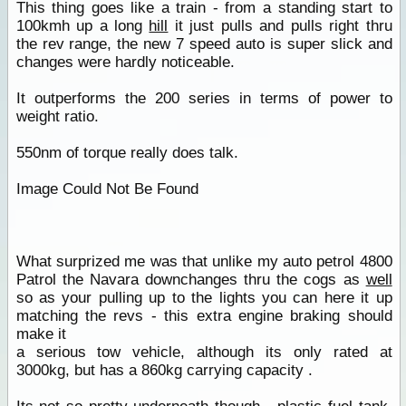
This thing goes like a train - from a standing start to
100kmh up a long
hill
it just pulls and pulls right thru
the rev range, the new 7 speed auto is super slick and
changes were hardly noticeable.
It outperforms the 200 series in terms of power to
weight ratio.
550nm of torque really does talk.
Image Could Not Be Found
What surprized me was that unlike my auto petrol 4800
Patrol the Navara downchanges thru the cogs as
well
so as your pulling up to the lights you can here it up
matching the revs - this extra engine braking should
make it
a serious tow vehicle, although its only rated at
3000kg, but has a 860kg carrying capacity .