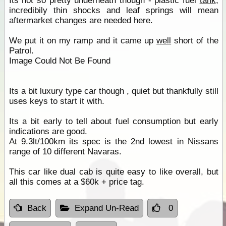
Its not so pretty underneath though - plastic fuel
tank
,
incredibily thin shocks and leaf springs will mean
aftermarket changes are needed here.
We put it on my ramp and it came up
well
short of the
Patrol.
Image Could Not Be Found
Its a bit luxury type car though , quiet but thankfully still
uses keys to start it with.
Its a bit early to tell about fuel consumption but early
indications are good.
At 9.3lt/100km its spec is the 2nd lowest in Nissans
range of 10 different Navaras.
This car like dual cab is quite easy to like overall, but
all this comes at a $60k + price tag.
Back
Expand Un-Read
0