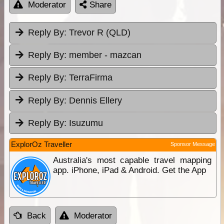
Moderator
Share
Reply By:
Trevor R (QLD)
Reply By:
member - mazcan
Reply By:
TerraFirma
Reply By:
Dennis Ellery
Reply By:
Isuzumu
ExplorOz Traveller
Sponsor Message
Australia's most capable travel mapping
app. iPhone, iPad & Android. Get the App
Back
Moderator