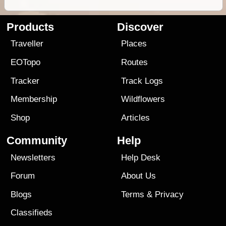
Products
Discover
Traveller
Places
EOTopo
Routes
Tracker
Track Logs
Membership
Wildflowers
Shop
Articles
Community
Help
Newsletters
Help Desk
Forum
About Us
Blogs
Terms
&
Privacy
Classifieds