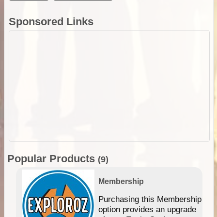
Sponsored Links
Popular Products
(9)
Membership
Purchasing this Membership
option provides an upgrade