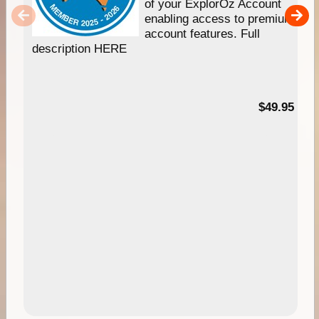
of your ExplorOz Account
enabling access to premium
account features. Full
description HERE
$49.95