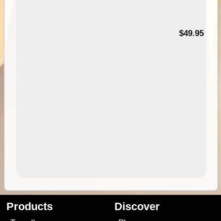
$49.95
Products
Discover