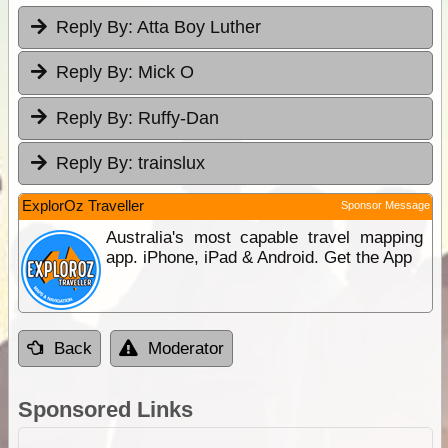
Reply By:
Atta Boy Luther
Reply By:
Mick O
Reply By:
Ruffy-Dan
Reply By:
trainslux
ExplorOz Traveller
Sponsor Message
Australia's most capable travel mapping
app. iPhone, iPad & Android. Get the App
Back
Moderator
Sponsored Links