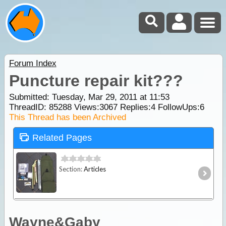
Forum Index
Puncture repair kit???
Submitted: Tuesday, Mar 29, 2011 at 11:53
ThreadID:
85288
Views:
3067
Replies:
4
FollowUps:
6
This Thread has been Archived
Related Pages
Section:
Articles
Wayne&Gaby