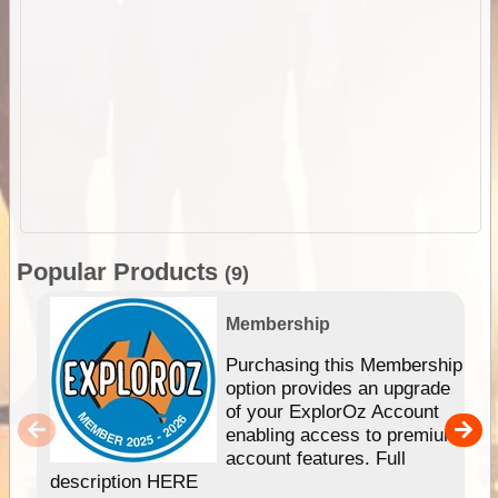
Popular Products
(9)
Membership
Purchasing this Membership
option provides an upgrade
of your ExplorOz Account
enabling access to premium
account features. Full
description HERE