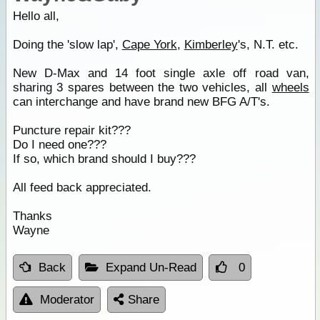
Hello all,
Doing the 'slow lap',
Cape York
,
Kimberley
's, N.T. etc.
New D-Max and 14 foot single axle off road van,
sharing 3 spares between the two vehicles, all
wheels
can interchange and have brand new BFG A/T's.
Puncture repair kit???
Do I need one???
If so, which brand should I buy???
All feed back appreciated.
Thanks
Wayne
Back
Expand Un-Read
0
Moderator
Share