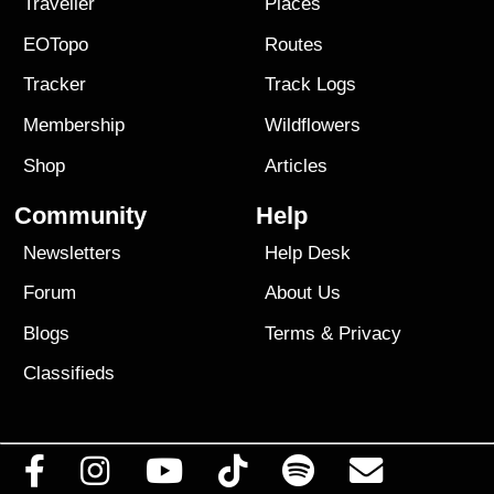
Traveller
Places
EOTopo
Routes
Tracker
Track Logs
Membership
Wildflowers
Shop
Articles
Community
Help
Newsletters
Help Desk
Forum
About Us
Blogs
Terms
&
Privacy
Classifieds