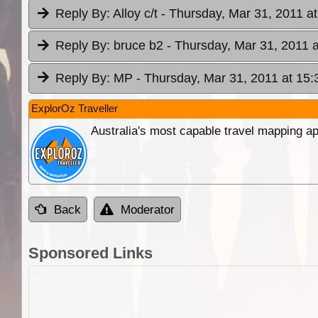
Reply By:
Alloy c/t
- Thursday, Mar 31, 2011 at
Reply By:
bruce b2
- Thursday, Mar 31, 2011 a
Reply By:
MP
- Thursday, Mar 31, 2011 at 15:
ExplorOz Traveller
Australia's most capable travel mapping ap
Back
Moderator
Sponsored Links