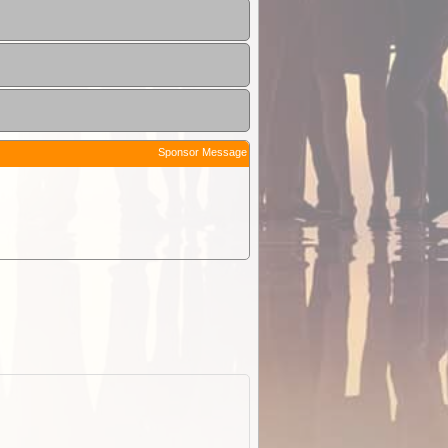
Sponsor Message