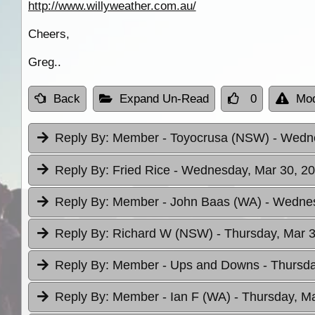
http://www.willyweather.com.au/
Cheers,
Greg..
Back
Expand Un-Read
0
Mod
Reply By:
Member - Toyocrusa (NSW)
- Wedne
Reply By:
Fried Rice
- Wednesday, Mar 30, 20
Reply By:
Member - John Baas (WA)
- Wednes
Reply By:
Richard W (NSW)
- Thursday, Mar 3
Reply By:
Member - Ups and Downs
- Thursda
Reply By:
Member - Ian F (WA)
- Thursday, Ma