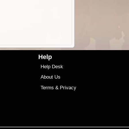
Help
Help Desk
About Us
Terms
&
Privacy