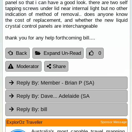
panel so that i can have a good look. there are two self
tapping screws under lid near internal light but no other
indication of method of removal.. does anyone know
the cost of replacement, and whether the new liquid
crystal control panels are interchangeable
thank you for any help forthcoming bill....
Back
Expand Un-Read
0
Moderator
Share
Reply By:
Member - Brian P (SA)
Reply By:
Dave... Adelaide (SA
Reply By:
bill
ExplorOz Traveller
Sponsor Message
Australia's most capable travel mapping