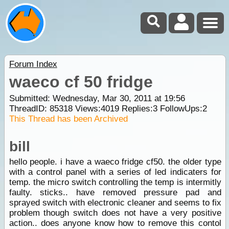
Forum Index
waeco cf 50 fridge
Submitted: Wednesday, Mar 30, 2011 at 19:56
ThreadID:
85318
Views:
4019
Replies:
3
FollowUps:
2
This Thread has been Archived
bill
hello people. i have a waeco fridge cf50. the older type
with a control panel with a series of led indicaters for
temp. the micro switch controlling the temp is intermitly
faulty. sticks.. have removed pressure pad and
sprayed switch with electronic cleaner and seems to fix
problem though switch does not have a very positive
action.. does anyone know how to remove this contol