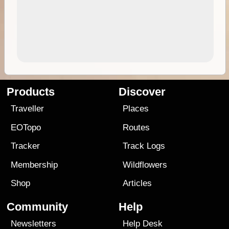
Products
Discover
Traveller
Places
EOTopo
Routes
Tracker
Track Logs
Membership
Wildflowers
Shop
Articles
Community
Help
Newsletters
Help Desk