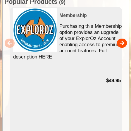
Popular Products
(9)
Membership
Purchasing this Membership
option provides an upgrade
of your ExplorOz Account
enabling access to premium
account features. Full
description HERE
$49.95