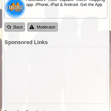
app. iPhone, iPad & Android. Get the App
Back
Moderator
Sponsored Links