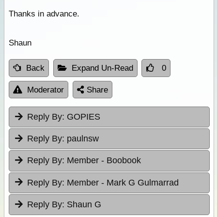
Thanks in advance.
Shaun
Back
Expand Un-Read
0
Moderator
Share
Reply By:
GOPIES
Reply By:
paulnsw
Reply By:
Member - Boobook
Reply By:
Member - Mark G Gulmarrad
Reply By:
Shaun G