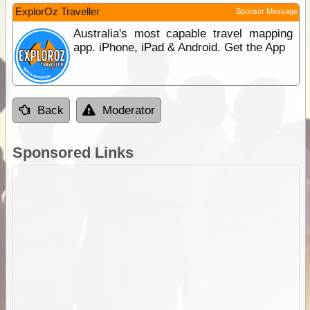
ExplorOz Traveller
Sponsor Message
Australia's most capable travel mapping
app. iPhone, iPad & Android. Get the App
Back
Moderator
Sponsored Links