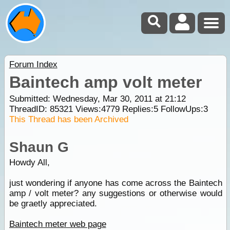
Forum Index
Baintech amp volt meter
Submitted: Wednesday, Mar 30, 2011 at 21:12
ThreadID:
85321
Views:
4779
Replies:
5
FollowUps:
3
This Thread has been Archived
Shaun G
Howdy All,
just wondering if anyone has come across the Baintech
amp / volt meter? any suggestions or otherwise would
be graetly appreciated.
Baintech meter web page