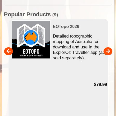
Popular Products
(9)
EOTopo 2026
e &
Detailed topographic
mapping of Australia for
download and use in the
her
ExplorOz Traveller app (app
nal
sold separately)....
99
$79.99