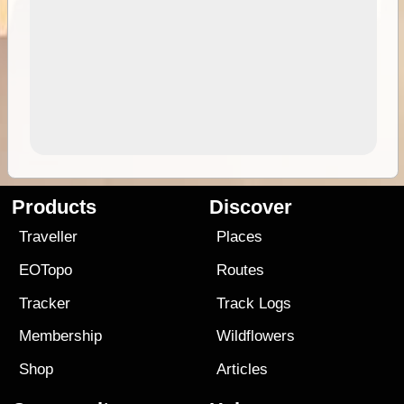
Products
Discover
Traveller
Places
EOTopo
Routes
Tracker
Track Logs
Membership
Wildflowers
Shop
Articles