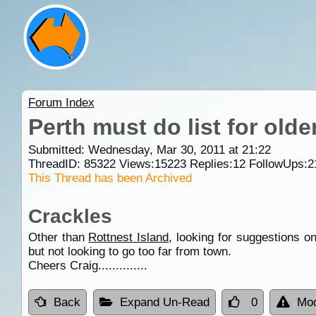
Forum Index
Perth must do list for olde
Submitted: Wednesday, Mar 30, 2011 at 21:22
ThreadID:
85322
Views:
15223
Replies:
12
FollowUps:
2
This Thread has been Archived
Crackles
Other than
Rottnest Island
, looking for suggestions o
but not looking to go too far from town.
Cheers Craig..............
Back
Expand Un-Read
0
Mod