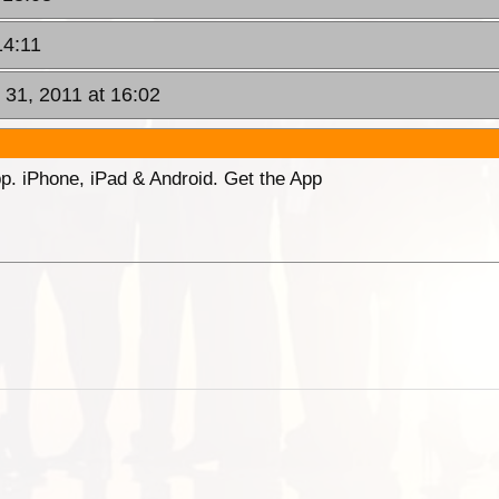
14:11
 31, 2011 at 16:02
p. iPhone, iPad & Android. Get the App