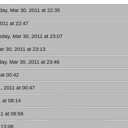
ay, Mar 30, 2011 at 22:35
011 at 22:47
day, Mar 30, 2011 at 23:07
r 30, 2011 at 23:13
ay, Mar 30, 2011 at 23:46
 at 00:42
, 2011 at 00:47
 at 08:14
1 at 08:56
 13:08