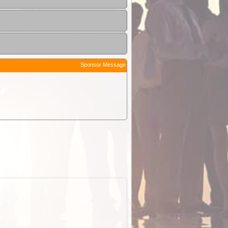
Sponsor Message