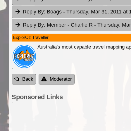
Reply By:
Boags
- Thursday, Mar 31, 2011 at 
Reply By:
Member - Charlie R
- Thursday, Mar
ExplorOz Traveller
Australia's most capable travel mapping ap
Back
Moderator
Sponsored Links