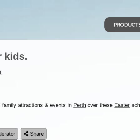
PRODUCT
r kids.
1
n family attractions & events in
Perth
over these
Easter
scho
erator
Share