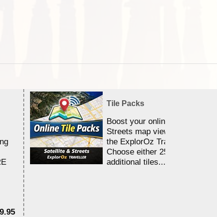
Tile Packs
Boost your online Satellite &
Streets map viewing allocation
ing
the ExplorOz Traveller app.
Choose either 25,000 or 100,0
RE
additional tiles....
9.95
$1