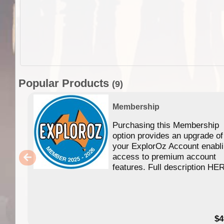
Popular Products
(9)
Membership
Purchasing this Membership
option provides an upgrade of
your ExplorOz Account enabl
access to premium account
features. Full description HE
$4