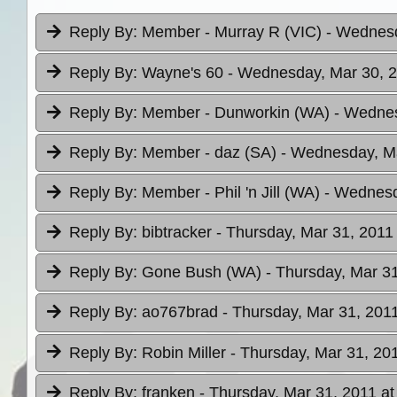
Reply By:
Member - Murray R (VIC)
- Wednesd
Reply By:
Wayne's 60
- Wednesday, Mar 30, 2
Reply By:
Member - Dunworkin (WA)
- Wednes
Reply By:
Member - daz (SA)
- Wednesday, Ma
Reply By:
Member - Phil 'n Jill (WA)
- Wednesd
Reply By:
bibtracker
- Thursday, Mar 31, 2011
Reply By:
Gone Bush (WA)
- Thursday, Mar 31
Reply By:
ao767brad
- Thursday, Mar 31, 2011
Reply By:
Robin Miller
- Thursday, Mar 31, 201
Reply By:
franken
- Thursday, Mar 31, 2011 at