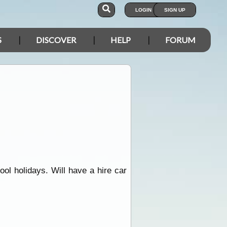
LOGIN
SIGN UP
S
DISCOVER
HELP
FORUM
ol holidays. Will have a hire car