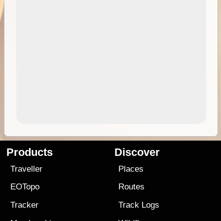
Products
Discover
Traveller
Places
EOTopo
Routes
Tracker
Track Logs