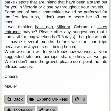
parks / spots that are inland that have been a stand out
for you in Victoria or close by throughout your travels.
Some sort of basic ammenities would be preferred for
the first few trips, i don't want to scare her off too
soon!!
I was thinking
halls gap
,
Mildura
, Cobram or
lakes
entrance
maybe? Please offer any suggestions that i
can visit for long weekends (3-5 days) , but please note
it maybe several months before we start our trips
because the Jayco is still being hunted.
When we start i will let you know how we went at your
suggested site and perhaps share others as we go.
While i don't mind the gravel, please don't point me into
offroad country.
Cheers
Mauler
Back
Expand Un-Read
0
Moderator
Share