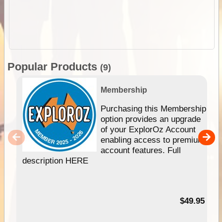
Popular Products
(9)
Membership
Purchasing this Membership
option provides an upgrade
of your ExplorOz Account
enabling access to premium
account features. Full
description HERE
$49.95