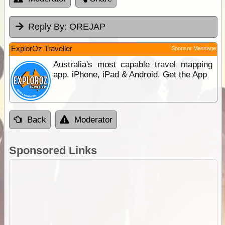
Reply By:
OREJAP
ExplorOz Traveller
Sponsor Message
Australia's most capable travel mapping
app. iPhone, iPad & Android. Get the App
Back
Moderator
Sponsored Links