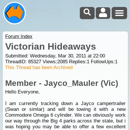
Forum Index
Victorian Hideaways
Submitted: Wednesday, Mar 30, 2011 at 22:00
ThreadID:
85327
Views:
2085
Replies:
1
FollowUps:
1
This Thread has been Archived
Member - Jayco_Mauler (Vic)
Hello Everyone,
I am currently tracking down a Jayco campertrailer
(Swan or simlar) and will be towing it with a new
Commodore Omega 6 cylinder. We can obviously work
our way through the Big 4 parks across the state, but i
was hoping you may be able to offer a few excellent