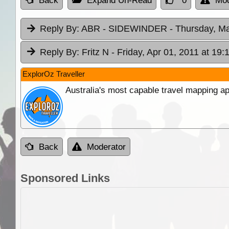
Back
Expand Un-Read
0
Mod
Reply By:
ABR - SIDEWINDER
- Thursday, Ma
Reply By:
Fritz N
- Friday, Apr 01, 2011 at 19:
ExplorOz Traveller
Australia's most capable travel mapping ap
Back
Moderator
Sponsored Links