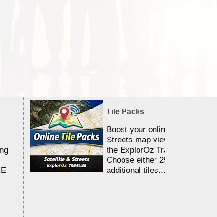
Tile Packs
Boost your online Satellite &
Streets map viewing allocation
ing
the ExplorOz Traveller app.
Choose either 25,000 or 100,0
RE
additional tiles....