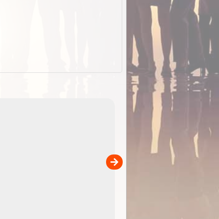
EOTopo 2026
Detailed topographic mapping o
 in
Australia for download and use
the ExplorOz Traveller app (ap
00
sold separately)....