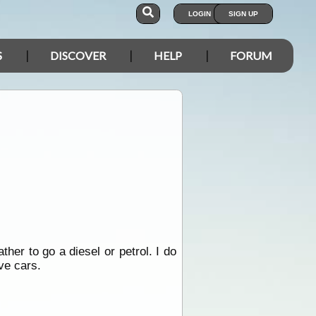
LOGIN
SIGN UP
S
DISCOVER
HELP
FORUM
her to go a diesel or petrol. I do
ve cars.