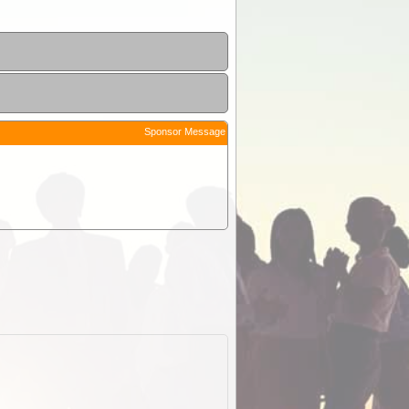
Sponsor Message