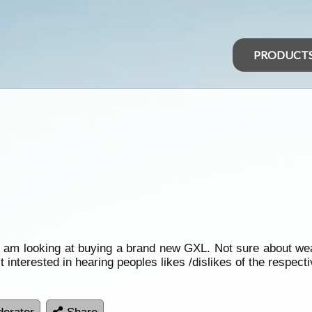
PRODUCT
I am looking at buying a brand new GXL. Not sure about weat
 interested in hearing peoples likes /dislikes of the respecti