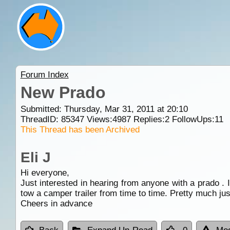
Forum Index
New Prado
Submitted: Thursday, Mar 31, 2011 at 20:10
ThreadID:
85347
Views:
4987
Replies:
2
FollowUps:
11
This Thread has been Archived
Eli J
Hi everyone,
Just interested in hearing from anyone with a prado . 
tow a camper trailer from time to time. Pretty much just
Cheers in advance