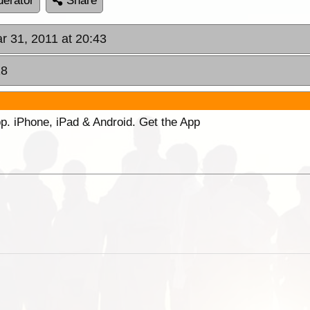
erator
Share
r 31, 2011 at 20:43
18
p. iPhone, iPad & Android. Get the App