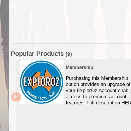
Popular Products
(9)
Membership
Purchasing this Membership
option provides an upgrade of
your ExplorOz Account enabl
access to premium account
features. Full description HE