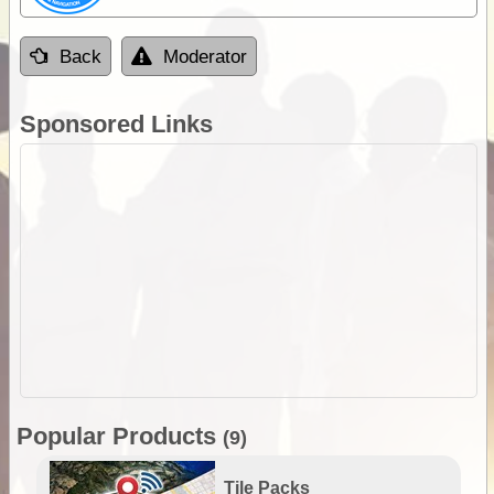
Back
Moderator
Sponsored Links
Popular Products
(9)
Tile Packs