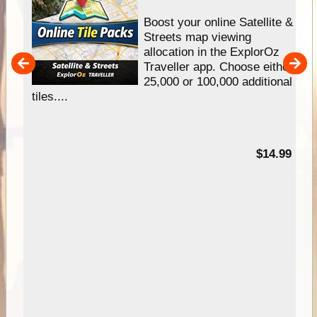
hip
Boost your online Satellite &
e
Streets map viewing
allocation in the ExplorOz
um
Traveller app. Choose either
25,000 or 100,000 additional
tiles....
95
$14.99