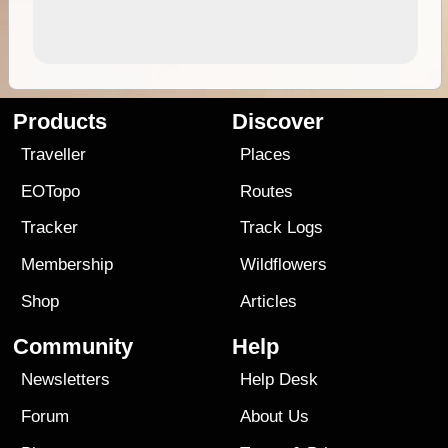
Products
Discover
Traveller
Places
EOTopo
Routes
Tracker
Track Logs
Membership
Wildflowers
Shop
Articles
Community
Help
Newsletters
Help Desk
Forum
About Us