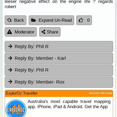
leeser negative effect on the engine life ? regards
robert
Back
Expand Un-Read
0
Moderator
Share
Reply By:
Phil R
Reply By:
Member - Karl
Reply By:
Phil R
Reply By:
Member- Rox
ExplorOz Traveller
Sponsor Message
Australia's most capable travel mapping
app. iPhone, iPad & Android. Get the App