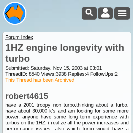
Forum Index
1HZ engine longevity with
turbo
Submitted: Saturday, Nov 15, 2003 at 03:01
ThreadID:
8540
Views:
3938
Replies:
4
FollowUps:
2
This Thread has been Archived
robert4615
have a 2001 troopy non turbo,thinking about a turbo.
have about 30,000 k's and am looking for some more
power. anyone have some long term experience with
turbos on the 1HZ. i realize all the power increases and
performance issues. also which turbo would have a